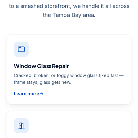
to a smashed storefront, we handle it all across
the Tampa Bay area.
Window Glass Repair
Cracked, broken, or foggy window glass fixed fast —
frame stays, glass gets new.
Learn more