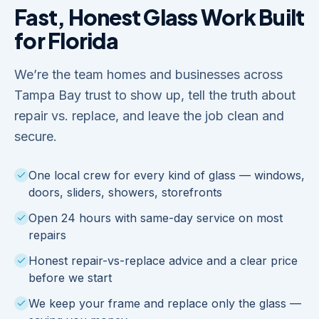
Fast, Honest Glass Work Built
for Florida
We’re the team homes and businesses across
Tampa Bay trust to show up, tell the truth about
repair vs. replace, and leave the job clean and
secure.
One local crew for every kind of glass — windows,
doors, sliders, showers, storefronts
Open 24 hours with same-day service on most
repairs
Honest repair-vs-replace advice and a clear price
before we start
We keep your frame and replace only the glass —