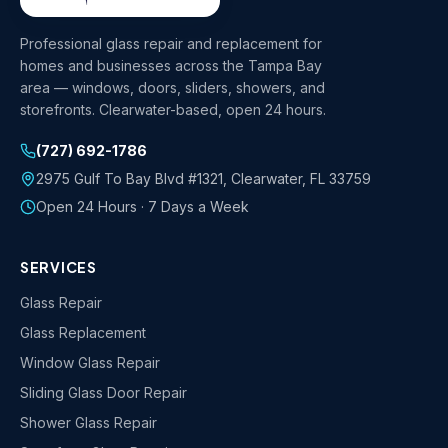
Professional glass repair and replacement for
homes and businesses across the Tampa Bay
area — windows, doors, sliders, showers, and
storefronts. Clearwater-based, open 24 hours.
(727) 692-1786
2975 Gulf To Bay Blvd #1321
,
Clearwater
,
FL
33759
Open 24 Hours · 7 Days a Week
SERVICES
Glass Repair
Glass Replacement
Window Glass Repair
Sliding Glass Door Repair
Shower Glass Repair