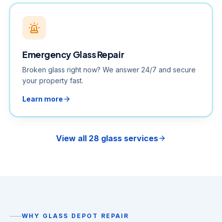
Emergency Glass Repair
Broken glass right now? We answer 24/7 and secure
your property fast.
Learn more
View all 28 glass services
WHY GLASS DEPOT REPAIR