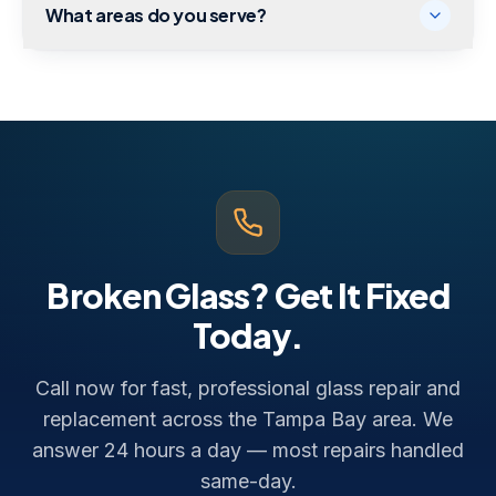
What areas do you serve?
Broken Glass? Get It Fixed
Today.
Call now for fast, professional glass repair and
replacement across the Tampa Bay area. We
answer 24 hours a day — most repairs handled
same-day.