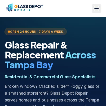
Skip to content
G
LASS DEPOT
REPAIR
OPEN 24 HOURS · 7 DAYS A WEEK
Glass Repair &
Replacement
Across
Tampa Bay
Residential & Commercial Glass Specialists
Broken window? Cracked slider? Foggy glass or
a smashed storefront? Glass Depot Repair
serves homes and businesses across the Tampa