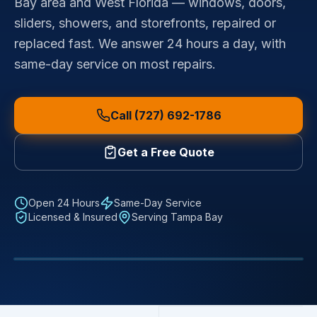
Bay area and West Florida — windows, doors,
sliders, showers, and storefronts, repaired or
replaced fast. We answer 24 hours a day, with
same-day service on most repairs.
Call (727) 692-1786
Get a Free Quote
Open 24 Hours
Same-Day Service
Licensed & Insured
Serving Tampa Bay