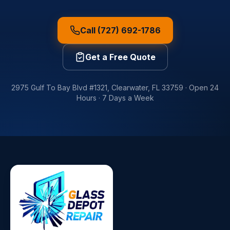
Call (727) 692-1786
Get a Free Quote
2975 Gulf To Bay Blvd #1321
,
Clearwater
,
FL
33759
·
Open 24
Hours · 7 Days a Week