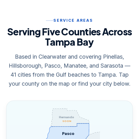
SERVICE AREAS
Serving Five Counties Across
Tampa Bay
Based in Clearwater and covering Pinellas,
Hillsborough, Pasco, Manatee, and Sarasota —
41 cities from the Gulf beaches to Tampa. Tap
your county on the map or find your city below.
Hernando
SOON
Pasco