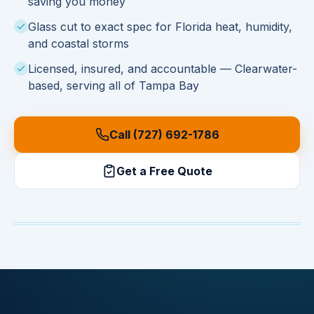
saving you money
Glass cut to exact spec for Florida heat, humidity,
and coastal storms
Licensed, insured, and accountable — Clearwater-
based, serving all of Tampa Bay
Call (727) 692-1786
Get a Free Quote