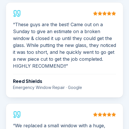
“
These guys are the best! Came out on a
Sunday to give an estimate on a broken
window & closed it up until they could get the
glass. While putting the new glass, they noticed
it was too short, and he quickly went to go get
a new piece cut to get the job completed.
HIGHLY RECOMMEND!!
”
Reed Shields
Emergency Window Repair · Google
“
We replaced a small window with a huge,