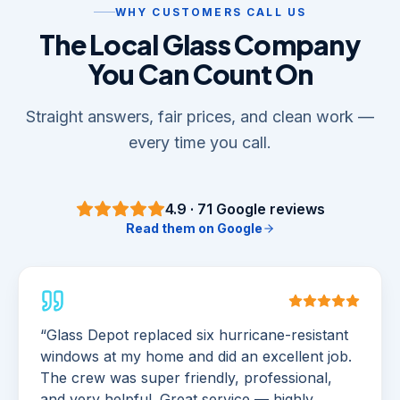
WHY CUSTOMERS CALL US
The Local Glass Company
You Can Count On
Straight answers, fair prices, and clean work —
every time you call.
4.9
·
71
Google reviews
Read them on Google
“
Glass Depot replaced six hurricane-resistant
windows at my home and did an excellent job.
The crew was super friendly, professional,
and very helpful. Great service — highly