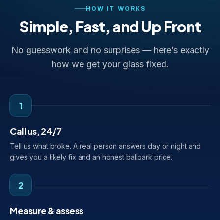
HOW IT WORKS
Simple, Fast, and Up Front
No guesswork and no surprises — here’s exactly
how we get your glass fixed.
1
Call us, 24/7
Tell us what broke. A real person answers day or night and
gives you a likely fix and an honest ballpark price.
2
Measure & assess