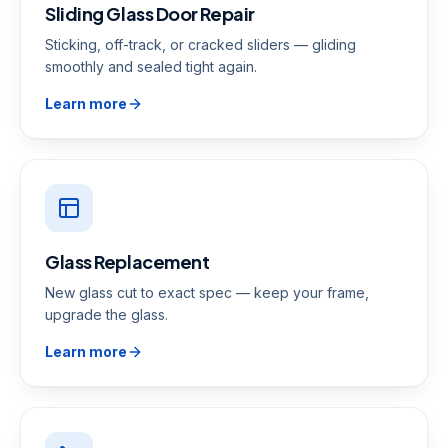
Sliding Glass Door Repair
Sticking, off-track, or cracked sliders — gliding
smoothly and sealed tight again.
Learn more
Glass Replacement
New glass cut to exact spec — keep your frame,
upgrade the glass.
Learn more