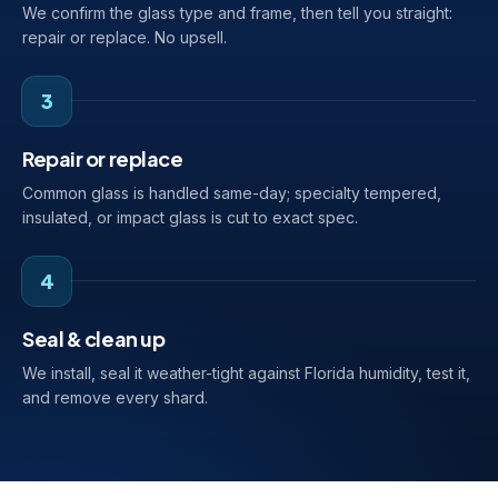
We confirm the glass type and frame, then tell you straight:
repair or replace. No upsell.
3
Repair or replace
Common glass is handled same-day; specialty tempered,
insulated, or impact glass is cut to exact spec.
4
Seal & clean up
We install, seal it weather-tight against Florida humidity, test it,
and remove every shard.