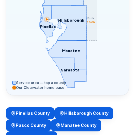
Polk
Hillsborough
SOON
Pinellas
Manatee
Sarasota
Service area — tap a county
Our Clearwater home base
Pinellas County
Hillsborough County
Pasco County
Manatee County