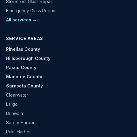
Storefront Glass Repair
Emergency Glass Repair
All services →
SERVICE AREAS
Pinellas County
Hillsborough County
Pasco County
Manatee County
Sarasota County
Clearwater
Largo
Dunedin
Safety Harbor
Palm Harbor