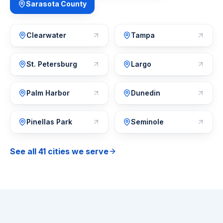
Sarasota County
Clearwater
Tampa
St. Petersburg
Largo
Palm Harbor
Dunedin
Pinellas Park
Seminole
See all 41 cities we serve