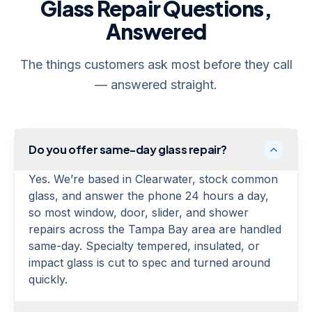
Glass Repair Questions,
Answered
The things customers ask most before they call
— answered straight.
Do you offer same-day glass repair?
Yes. We’re based in Clearwater, stock common
glass, and answer the phone 24 hours a day,
so most window, door, slider, and shower
repairs across the Tampa Bay area are handled
same-day. Specialty tempered, insulated, or
impact glass is cut to spec and turned around
quickly.