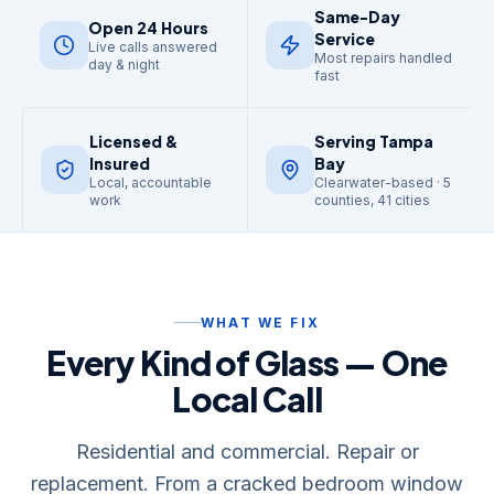
Same-Day
Open 24 Hours
Service
Live calls answered
Most repairs handled
day & night
fast
Licensed &
Serving Tampa
Insured
Bay
Local, accountable
Clearwater-based · 5
work
counties, 41 cities
WHAT WE FIX
Every Kind of Glass — One
Local Call
Residential and commercial. Repair or
replacement. From a cracked bedroom window