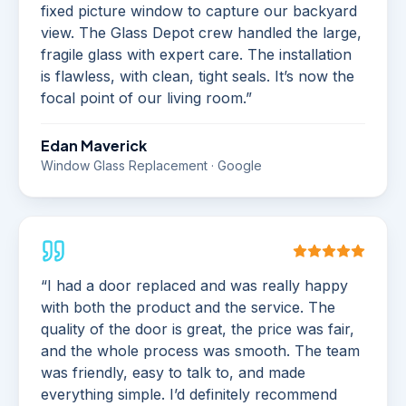
fixed picture window to capture our backyard
view. The Glass Depot crew handled the large,
fragile glass with expert care. The installation
is flawless, with clean, tight seals. It’s now the
focal point of our living room.
”
Edan Maverick
Window Glass Replacement · Google
“
I had a door replaced and was really happy
with both the product and the service. The
quality of the door is great, the price was fair,
and the whole process was smooth. The team
was friendly, easy to talk to, and made
everything simple. I’d definitely recommend