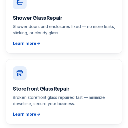
Shower Glass Repair
Shower doors and enclosures fixed — no more leaks,
sticking, or cloudy glass.
Learn more
Storefront Glass Repair
Broken storefront glass repaired fast — minimize
downtime, secure your business.
Learn more