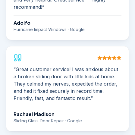
recommend!
”
Adolfo
Hurricane Impact Windows · Google
“
Great customer service! I was anxious about
a broken sliding door with little kids at home.
They calmed my nerves, expedited the order,
and had it fixed securely in record time.
Friendly, fast, and fantastic result.
”
Rachael Madison
Sliding Glass Door Repair · Google