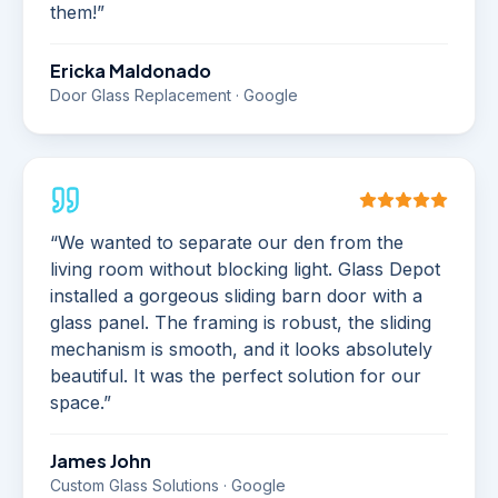
them!
”
Ericka Maldonado
Door Glass Replacement · Google
“
We wanted to separate our den from the
living room without blocking light. Glass Depot
installed a gorgeous sliding barn door with a
glass panel. The framing is robust, the sliding
mechanism is smooth, and it looks absolutely
beautiful. It was the perfect solution for our
space.
”
James John
Custom Glass Solutions · Google