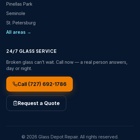
Pinellas Park
Seminole
St. Petersburg
All areas →
24/7 GLASS SERVICE
Broken glass can’t wait. Call now — a real person answers,
day or night.
Call
(727) 692-1786
Request a Quote
©
2026
Glass Depot Repair
. All rights reserved.