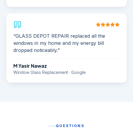
“
GLASS DEPOT REPAIR replaced all the
windows in my home and my energy bill
dropped noticeably.
”
M Yasir Nawaz
Window Glass Replacement · Google
QUESTIONS