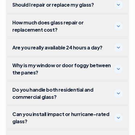
Should I repair or replace my glass?
How much does glass repair or
replacement cost?
Are you really available 24 hours a day?
Why is my window or door foggy between
the panes?
Do you handle both residential and
commercial glass?
Can you install impact or hurricane-rated
glass?