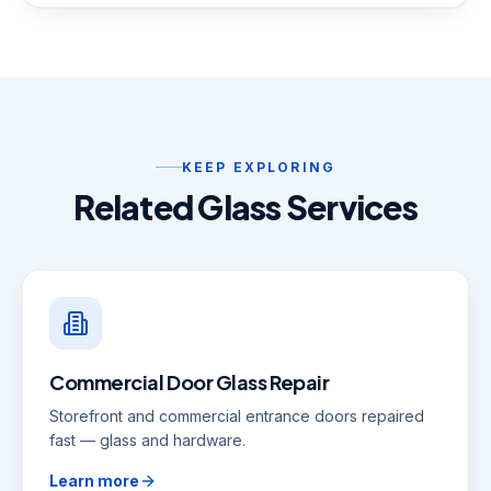
KEEP EXPLORING
Related Glass Services
Commercial Door Glass Repair
Storefront and commercial entrance doors repaired
fast — glass and hardware.
Learn more