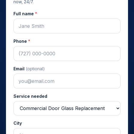
now, 24/7.
Full name
*
Phone
*
Email
(optional)
Service needed
City