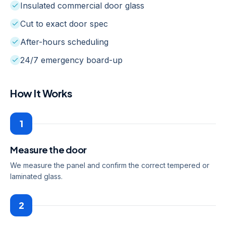
Insulated commercial door glass
Cut to exact door spec
After-hours scheduling
24/7 emergency board-up
How It Works
1
Measure the door
We measure the panel and confirm the correct tempered or
laminated glass.
2