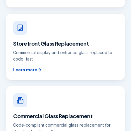
Storefront Glass Replacement
Commercial display and entrance glass replaced to
code, fast.
Learn more
Commercial Glass Replacement
Code-compliant commercial glass replacement for