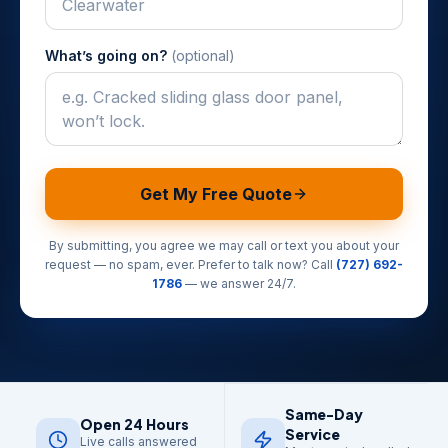
What’s going on?
(optional)
Get My Free Quote
By submitting, you agree we may call or text you about your
request — no spam, ever. Prefer to talk now? Call
(727) 692-
1786
— we answer 24/7.
Same-Day
Open 24 Hours
Service
Live calls answered