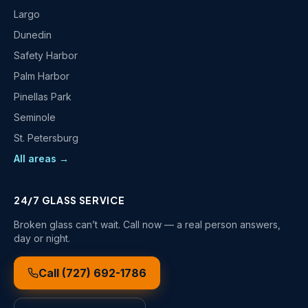
Largo
Dunedin
Safety Harbor
Palm Harbor
Pinellas Park
Seminole
St. Petersburg
All areas →
24/7 GLASS SERVICE
Broken glass can’t wait. Call now — a real person answers,
day or night.
Call
(727) 692-1786