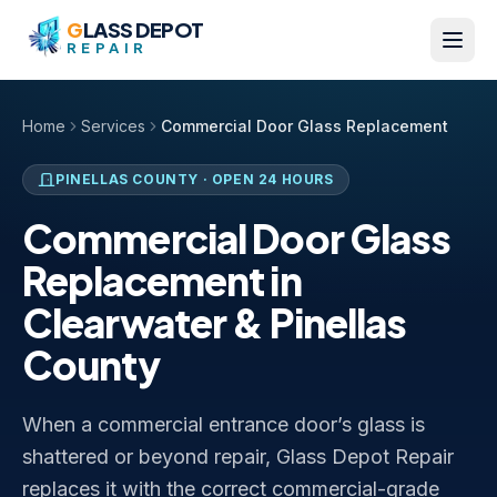
Skip to content
G
LASS DEPOT
REPAIR
Home
Services
Commercial Door Glass Replacement
PINELLAS COUNTY
· OPEN 24 HOURS
Commercial Door Glass
Replacement in
Clearwater & Pinellas
County
When a commercial entrance door’s glass is
shattered or beyond repair, Glass Depot Repair
replaces it with the correct commercial-grade