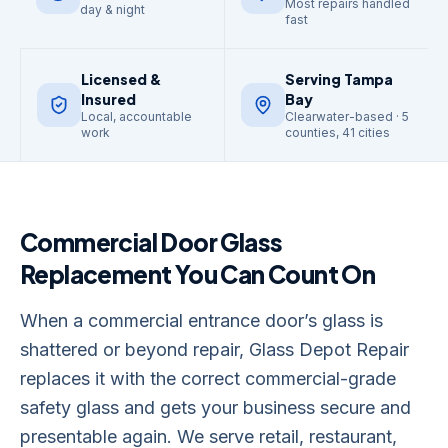
Most repairs handled
day & night
fast
Licensed &
Serving Tampa
Insured
Bay
Local, accountable
Clearwater-based · 5
work
counties, 41 cities
Commercial Door Glass
Replacement
You Can Count On
When a commercial entrance door’s glass is
shattered or beyond repair, Glass Depot Repair
replaces it with the correct commercial-grade
safety glass and gets your business secure and
presentable again. We serve retail, restaurant,