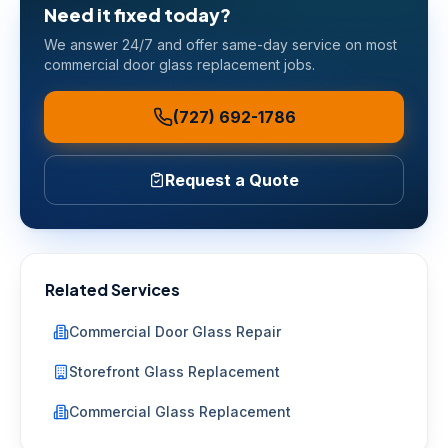
Need it fixed today?
We answer 24/7 and offer same-day service on most
commercial door glass replacement
jobs.
(727) 692-1786
Request a Quote
Related Services
Commercial Door Glass Repair
Storefront Glass Replacement
Commercial Glass Replacement