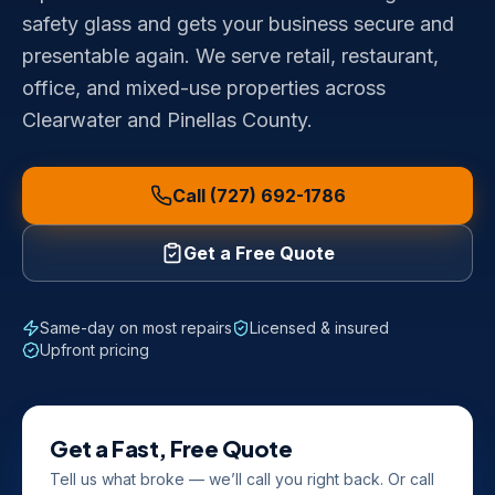
safety glass and gets your business secure and
presentable again. We serve retail, restaurant,
office, and mixed-use properties across
Clearwater and Pinellas County.
Call (727) 692-1786
Get a Free Quote
Same-day on most repairs
Licensed & insured
Upfront pricing
Get a Fast, Free Quote
Tell us what broke — we’ll call you right back. Or call