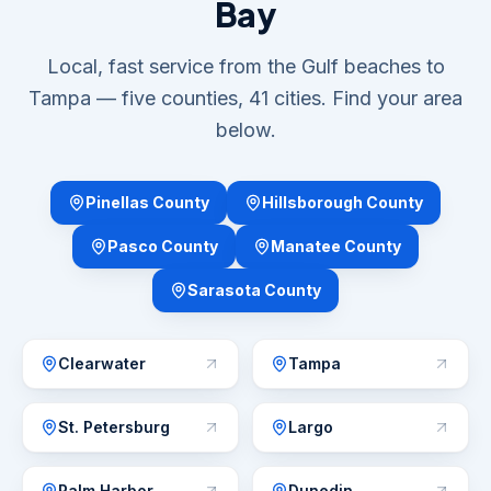
Bay
Local, fast service from the Gulf beaches to
Tampa — five counties, 41 cities. Find your area
below.
Pinellas County
Hillsborough County
Pasco County
Manatee County
Sarasota County
Clearwater
Tampa
St. Petersburg
Largo
Palm Harbor
Dunedin