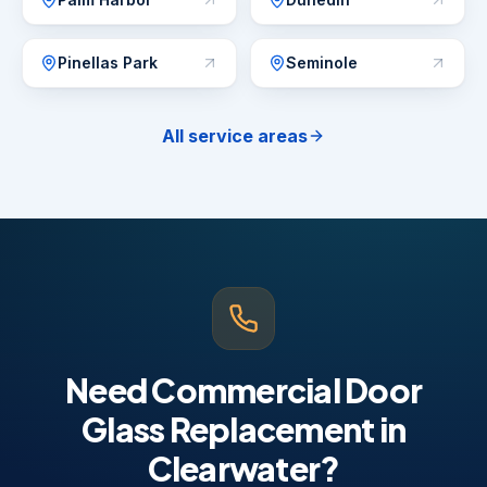
Pinellas Park
Seminole
All service areas
Need Commercial Door
Glass Replacement in
Clearwater?