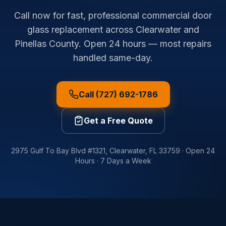
Call now for fast, professional commercial door
glass replacement across Clearwater and
Pinellas County. Open 24 hours — most repairs
handled same-day.
Call (727) 692-1786
Get a Free Quote
2975 Gulf To Bay Blvd #1321
,
Clearwater
,
FL
33759
·
Open 24
Hours · 7 Days a Week