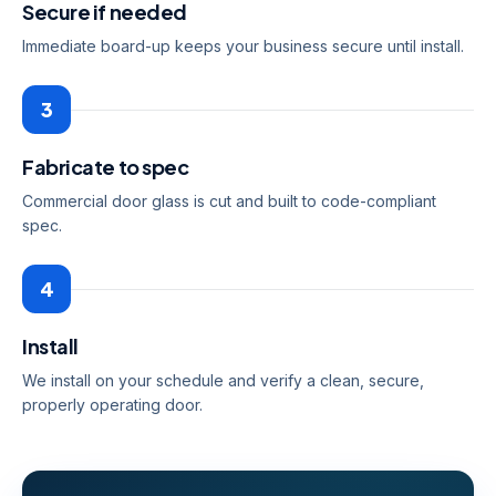
Secure if needed
Immediate board-up keeps your business secure until install.
3
Fabricate to spec
Commercial door glass is cut and built to code-compliant
spec.
4
Install
We install on your schedule and verify a clean, secure,
properly operating door.