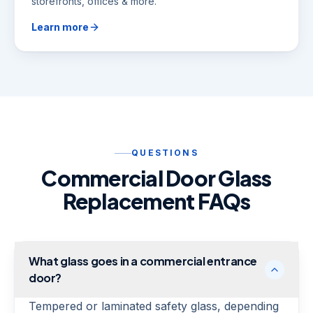
storefronts, offices & more.
Learn more
QUESTIONS
Commercial Door Glass
Replacement FAQs
What glass goes in a commercial entrance
door?
Tempered or laminated safety glass, depending