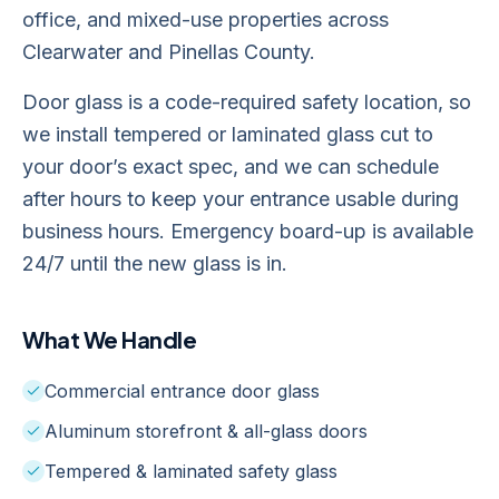
office, and mixed-use properties across
Clearwater and Pinellas County.
Door glass is a code-required safety location, so
we install tempered or laminated glass cut to
your door’s exact spec, and we can schedule
after hours to keep your entrance usable during
business hours. Emergency board-up is available
24/7 until the new glass is in.
What We Handle
Commercial entrance door glass
Aluminum storefront & all-glass doors
Tempered & laminated safety glass