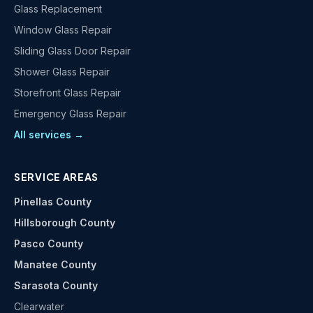
Glass Replacement
Window Glass Repair
Sliding Glass Door Repair
Shower Glass Repair
Storefront Glass Repair
Emergency Glass Repair
All services →
SERVICE AREAS
Pinellas County
Hillsborough County
Pasco County
Manatee County
Sarasota County
Clearwater