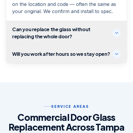
on the location and code — often the same as
your original. We confirm and install to spec.
Can you replace the glass without
replacing the whole door?
Will you work after hours so we stay open?
SERVICE AREAS
Commercial Door Glass
Replacement Across Tampa