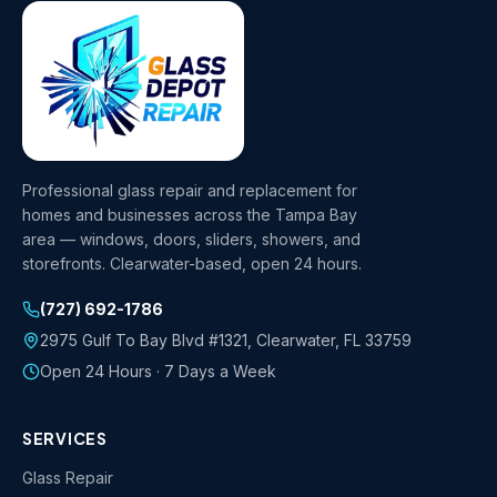
Professional glass repair and replacement for
homes and businesses across the Tampa Bay
area — windows, doors, sliders, showers, and
storefronts. Clearwater-based, open 24 hours.
(727) 692-1786
2975 Gulf To Bay Blvd #1321
,
Clearwater
,
FL
33759
Open 24 Hours · 7 Days a Week
SERVICES
Glass Repair