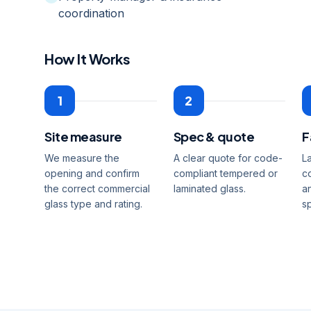
coordination
How It Works
1
2
Site measure
Spec & quote
F
We measure the
A clear quote for code-
L
opening and confirm
compliant tempered or
c
the correct commercial
laminated glass.
a
glass type and rating.
s