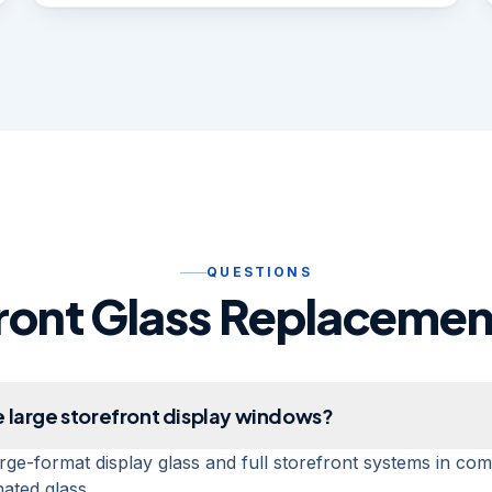
QUESTIONS
ront Glass Replaceme
 large storefront display windows?
rge-format display glass and full storefront systems in co
ated glass.