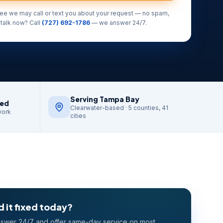
ree we may call or text you about your request — no spam,
 talk now? Call
(727) 692-1786
— we answer 24/7.
Serving Tampa Bay
red
Clearwater-based · 5 counties, 41
work
cities
 it fixed today?
swer 24/7 and offer same-day service on most