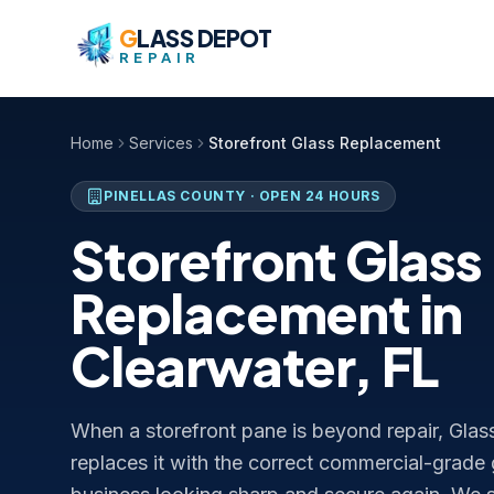
Skip to content
G
LASS DEPOT
REPAIR
Home
Services
Storefront Glass Replacement
PINELLAS COUNTY
· OPEN 24 HOURS
Storefront Glass
Replacement in
Clearwater, FL
When a storefront pane is beyond repair, Glas
replaces it with the correct commercial-grade