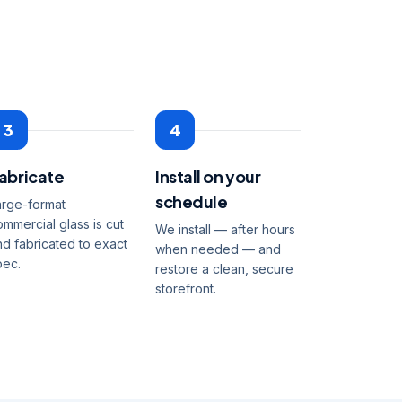
3
4
abricate
Install on your
schedule
arge-format
ommercial glass is cut
We install — after hours
nd fabricated to exact
when needed — and
pec.
restore a clean, secure
storefront.