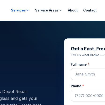
Services
Service Areas
About
Contact
Get a Fast, Fr
Tell us what broke — w
Full name
*
Phone
*
s Depot Repair
 glass and gets your