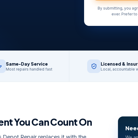
By submitting, you ag
ever. Prefer to
Same-Day Service
Licensed & Insu
Most repairs handled fast
Local, accountable 
ent
You Can Count On
Need
 Depot Repair replaces it with the
We an