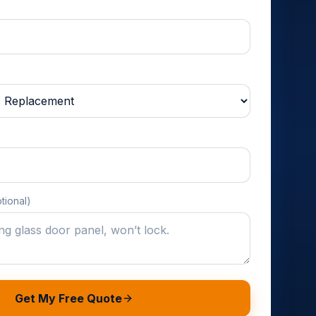
tional)
Get My Free Quote