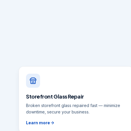
Storefront Glass Repair
Broken storefront glass repaired fast — minimize
downtime, secure your business.
Learn more