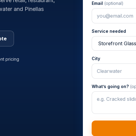
rve retail, restaurant,
Email
(optional)
water and Pinellas
Service needed
ote
City
nt pricing
What’s going on?
(op