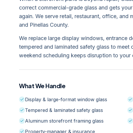
correct commercial-grade glass and gets your
again. We serve retail, restaurant, office, an
and Pinellas County.
We replace large display windows, entrance doo
tempered and laminated safety glass to meet 
weekend scheduling keeps disruption to your 
What We Handle
Display & large-format window glass
Tempered & laminated safety glass
Aluminum storefront framing glass
Property-manager & insurance