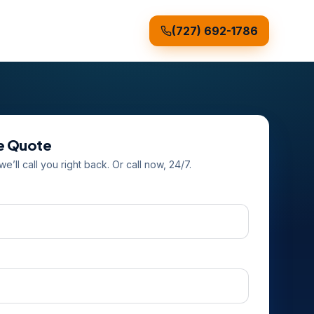
(727) 692-1786
ee Quote
e’ll call you right back. Or call now, 24/7.