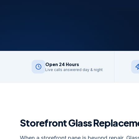
Open 24 Hours
Live calls answered day & night
Storefront Glass Replacem
When a storefront pane is beyond repair, Glass