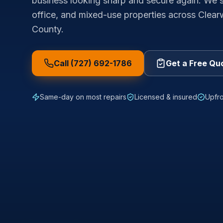
business looking sharp and secure again. We se
office, and mixed-use properties across Clear
County.
Call (727) 692-1786
Get a Free Qu
Same-day on most repairs
Licensed & insured
Upfro