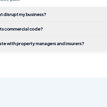
t disrupt my business?
ts commercial code?
ate with property managers and insurers?