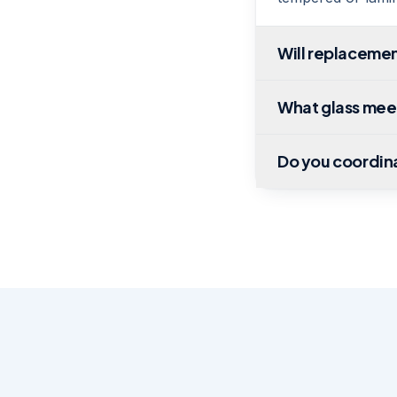
Will replacemen
What glass mee
Do you coordin