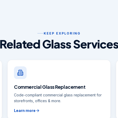
KEEP EXPLORING
Related Glass Service
Commercial Glass Replacement
Code-compliant commercial glass replacement for
storefronts, offices & more.
Learn more