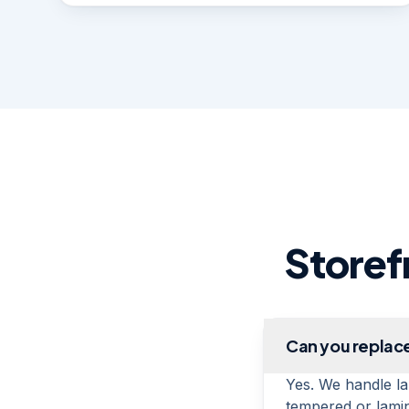
Storef
Can you replace
Yes. We handle la
tempered or lamin