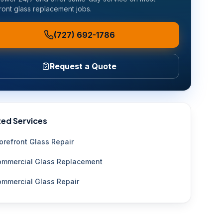
ront glass replacement
jobs.
(727) 692-1786
Request a Quote
ted Services
orefront Glass Repair
mmercial Glass Replacement
mmercial Glass Repair