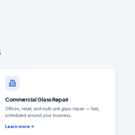
s
Commercial Glass Repair
Offices, retail, and multi-unit glass repair — fast,
scheduled around your business.
Learn more