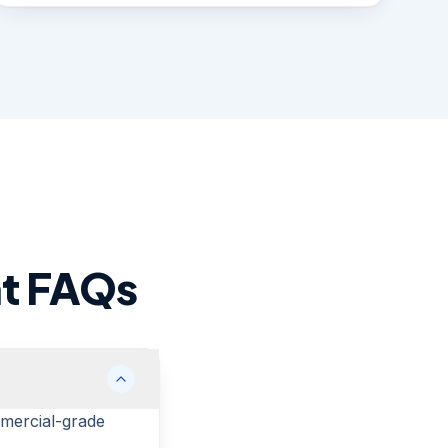
nt FAQs
mmercial-grade