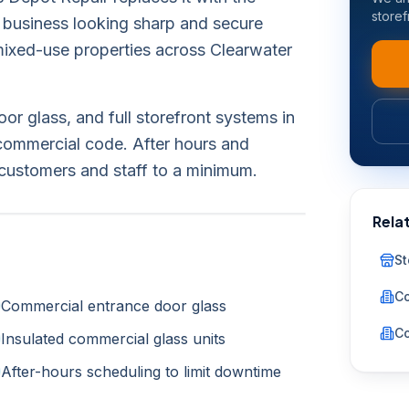
storef
 business looking sharp and secure
d mixed-use properties across Clearwater
r glass, and full storefront systems in
commercial code. After hours and
customers and staff to a minimum.
Rela
St
Co
Commercial entrance door glass
Co
Insulated commercial glass units
After-hours scheduling to limit downtime