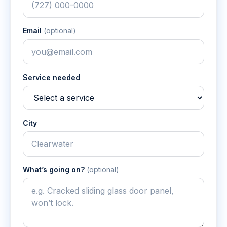
Email
(optional)
Service needed
City
What’s going on?
(optional)