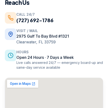
Reach Us
CALL 24/7
(727) 692-1786
VISIT / MAIL
2975 Gulf To Bay Blvd #1321
Clearwater
,
FL
33759
HOURS
Open 24 Hours · 7 Days a Week
Live calls answered 24/7 — emergency board-up and
same-day service available