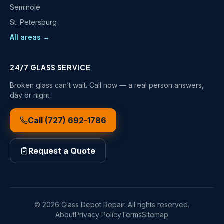
Seminole
St. Petersburg
All areas →
24/7 GLASS SERVICE
Broken glass can’t wait. Call now — a real person answers,
day or night.
Call
(727) 692-1786
Request a Quote
©
2026
Glass Depot Repair
. All rights reserved.
About
Privacy Policy
Terms
Sitemap