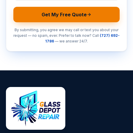
Get My Free Quote
By submitting, you agree we may call or text you about your
request — no spam, ever. Prefer to talk now? Call
(727) 692-
1786
— we answer 24/7.