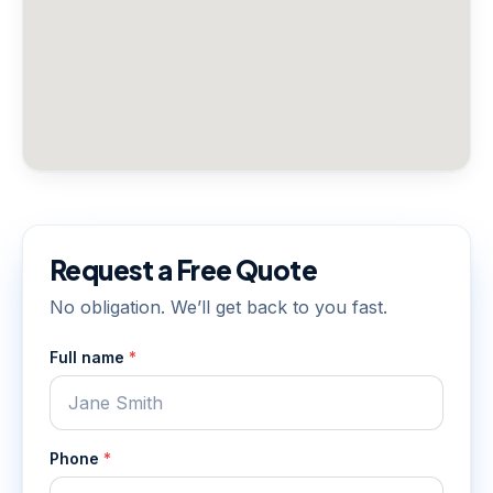
Request a Free Quote
No obligation. We’ll get back to you fast.
Full name
*
Phone
*