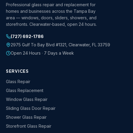
Professional glass repair and replacement for
homes and businesses across the Tampa Bay
area — windows, doors, sliders, showers, and
storefronts. Clearwater-based, open 24 hours.
(727) 692-1786
2975 Gulf To Bay Blvd #1321
,
Clearwater
,
FL
33759
Open 24 Hours · 7 Days a Week
SERVICES
Glass Repair
Glass Replacement
Window Glass Repair
Sliding Glass Door Repair
Shower Glass Repair
Storefront Glass Repair