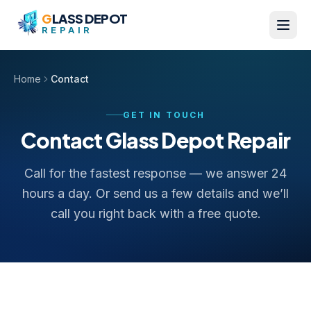
Skip to content
G
LASS DEPOT
REPAIR
Home
Contact
GET IN TOUCH
Contact Glass Depot Repair
Call for the fastest response — we answer 24
hours a day. Or send us a few details and we’ll
call you right back with a free quote.