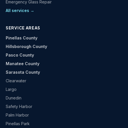
Emergency Glass Repair
All services →
SERVICE AREAS
Pinellas County
Hillsborough County
Pasco County
Manatee County
Sarasota County
Clearwater
Largo
Dunedin
Safety Harbor
Palm Harbor
Pinellas Park