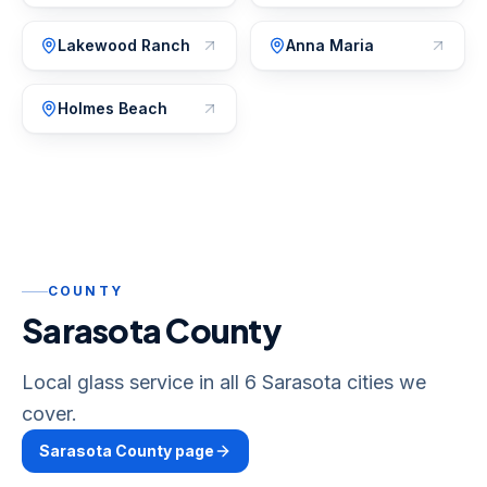
Lakewood Ranch
Anna Maria
Holmes Beach
COUNTY
Sarasota County
Local glass service in all 6 Sarasota cities we
cover.
Sarasota
County page