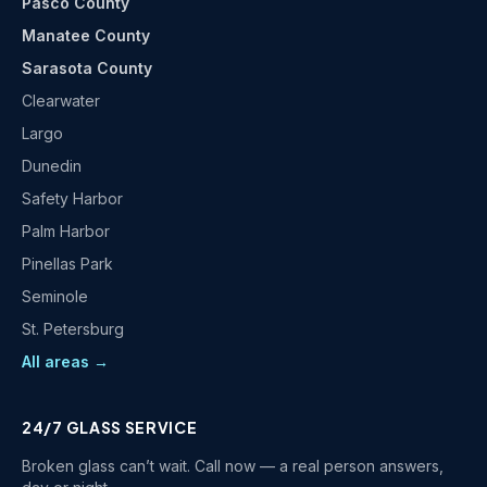
Pasco County
Manatee County
Sarasota County
Clearwater
Largo
Dunedin
Safety Harbor
Palm Harbor
Pinellas Park
Seminole
St. Petersburg
All areas →
24/7 GLASS SERVICE
Broken glass can’t wait. Call now — a real person answers,