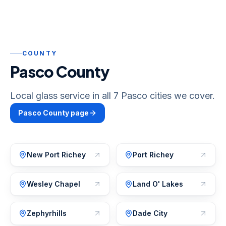
COUNTY
Pasco County
Local glass service in all 7 Pasco cities we cover.
Pasco
County page
New Port Richey
Port Richey
Wesley Chapel
Land O' Lakes
Zephyrhills
Dade City