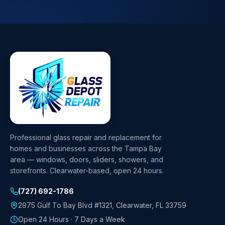
Professional glass repair and replacement for
homes and businesses across the Tampa Bay
area — windows, doors, sliders, showers, and
storefronts. Clearwater-based, open 24 hours.
(727) 692-1786
2975 Gulf To Bay Blvd #1321
,
Clearwater
,
FL
33759
Open 24 Hours · 7 Days a Week