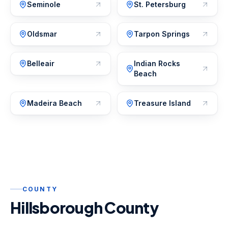
Seminole
St. Petersburg
Oldsmar
Tarpon Springs
Belleair
Indian Rocks
Beach
Madeira Beach
Treasure Island
COUNTY
Hillsborough County