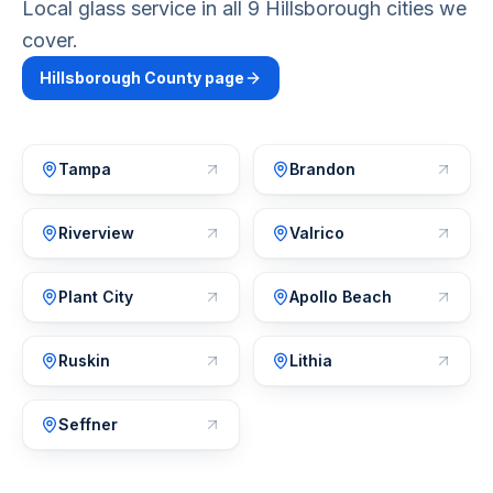
Local glass service in all 9 Hillsborough cities we
cover.
Hillsborough
County page
Tampa
Brandon
Riverview
Valrico
Plant City
Apollo Beach
Ruskin
Lithia
Seffner