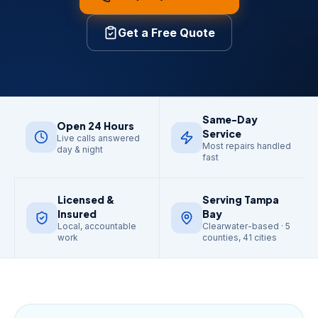
Get a Free Quote
Same-Day
Open 24 Hours
Service
Live calls answered
Most repairs handled
day & night
fast
Licensed &
Serving Tampa
Insured
Bay
Local, accountable
Clearwater-based · 5
work
counties, 41 cities