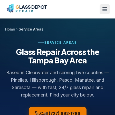
Skip to content
G
LASS DEPOT
REPAIR
Home
Service Areas
SERVICE AREAS
Glass Repair Across the
Tampa Bay Area
Based in Clearwater and serving five counties —
Pinellas, Hillsborough, Pasco, Manatee, and
Sarasota — with fast, 24/7 glass repair and
replacement. Find your city below.
Call (727) 692-1786