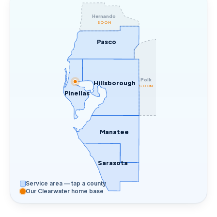
Hernando
SOON
Pasco
Polk
Hillsborough
SOON
Pinellas
Manatee
Sarasota
Service area — tap a county
Our Clearwater home base