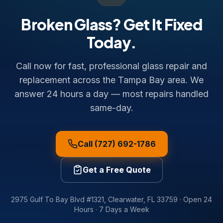
Broken Glass? Get It Fixed
Today.
Call now for fast, professional glass repair and
replacement across the Tampa Bay area. We
answer 24 hours a day — most repairs handled
same-day.
Call (727) 692-1786
Get a Free Quote
2975 Gulf To Bay Blvd #1321
,
Clearwater
,
FL
33759
·
Open 24
Hours · 7 Days a Week