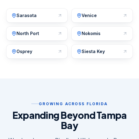
Sarasota
Venice
North Port
Nokomis
Osprey
Siesta Key
GROWING ACROSS FLORIDA
Expanding Beyond Tampa
Bay