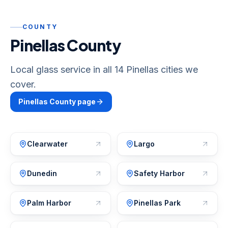
COUNTY
Pinellas County
Local glass service in all 14 Pinellas cities we
cover.
Pinellas
County page
Clearwater
Largo
Dunedin
Safety Harbor
Palm Harbor
Pinellas Park