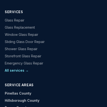
SERVICES
Glass Repair
Glass Replacement
Window Glass Repair
Sliding Glass Door Repair
Shower Glass Repair
Storefront Glass Repair
Emergency Glass Repair
All services →
SERVICE AREAS
Pinellas County
Hillsborough County