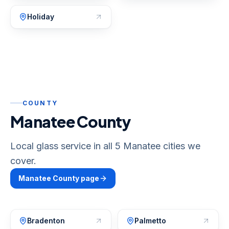
Holiday
COUNTY
Manatee County
Local glass service in all 5 Manatee cities we
cover.
Manatee
County page
Bradenton
Palmetto