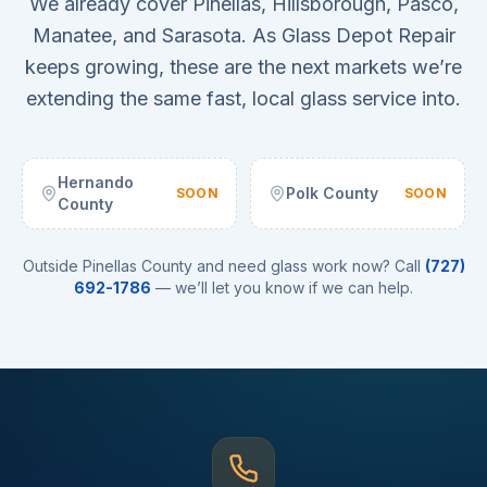
We already cover Pinellas, Hillsborough, Pasco,
Manatee, and Sarasota. As Glass Depot Repair
keeps growing, these are the next markets we’re
extending the same fast, local glass service into.
Hernando
Polk County
SOON
SOON
County
Outside Pinellas County and need glass work now? Call
(727)
692-1786
— we’ll let you know if we can help.