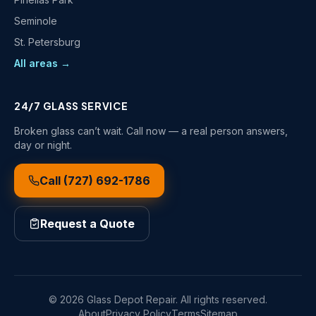
Seminole
St. Petersburg
All areas →
24/7 GLASS SERVICE
Broken glass can’t wait. Call now — a real person answers,
day or night.
Call
(727) 692-1786
Request a Quote
©
2026
Glass Depot Repair
. All rights reserved.
About
Privacy Policy
Terms
Sitemap