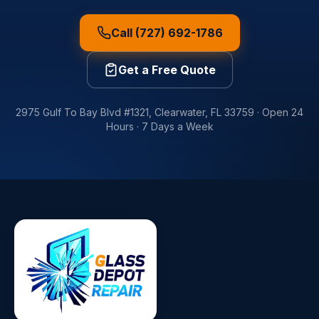
Call (727) 692-1786
Get a Free Quote
2975 Gulf To Bay Blvd #1321
,
Clearwater
,
FL
33759
·
Open 24
Hours · 7 Days a Week