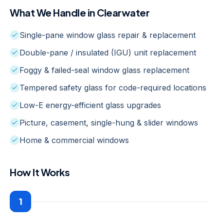
What We Handle in
Clearwater
Single-pane window glass repair & replacement
Double-pane / insulated (IGU) unit replacement
Foggy & failed-seal window glass replacement
Tempered safety glass for code-required locations
Low-E energy-efficient glass upgrades
Picture, casement, single-hung & slider windows
Home & commercial windows
How It Works
1