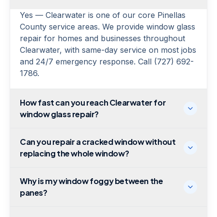
Yes — Clearwater is one of our core Pinellas
County service areas. We provide window glass
repair for homes and businesses throughout
Clearwater, with same-day service on most jobs
and 24/7 emergency response. Call (727) 692-
1786.
How fast can you reach Clearwater for
window glass repair?
Can you repair a cracked window without
replacing the whole window?
Why is my window foggy between the
panes?