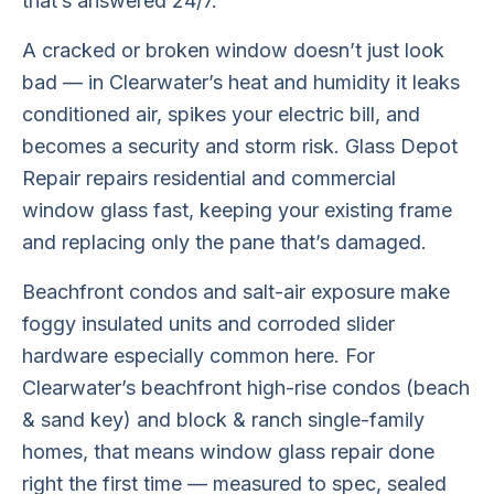
that’s answered 24/7.
A cracked or broken window doesn’t just look
bad — in Clearwater’s heat and humidity it leaks
conditioned air, spikes your electric bill, and
becomes a security and storm risk. Glass Depot
Repair repairs residential and commercial
window glass fast, keeping your existing frame
and replacing only the pane that’s damaged.
Beachfront condos and salt-air exposure make
foggy insulated units and corroded slider
hardware especially common here. For
Clearwater’s beachfront high-rise condos (beach
& sand key) and block & ranch single-family
homes, that means window glass repair done
right the first time — measured to spec, sealed