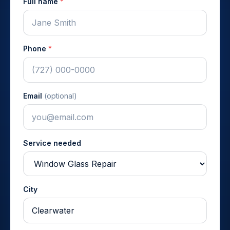
Full name
*
Phone
*
Email
(optional)
Service needed
City