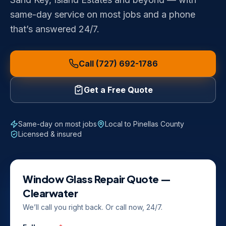
same-day service on most jobs and a phone
that’s answered 24/7.
Call (727) 692-1786
Get a Free Quote
Same-day on most jobs
Local to
Pinellas County
Licensed & insured
Window Glass Repair
Quote —
Clearwater
We’ll call you right back. Or call now, 24/7.