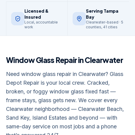
Licensed &
Serving Tampa
Insured
Bay
Local, accountable
Clearwater-based · 5
work
counties, 41 cities
Window Glass Repair
in
Clearwater
Need window glass repair in Clearwater? Glass
Depot Repair is your local crew. Cracked,
broken, or foggy window glass fixed fast —
frame stays, glass gets new. We cover every
Clearwater neighborhood — Clearwater Beach,
Sand Key, Island Estates and beyond — with
same-day service on most jobs and a phone