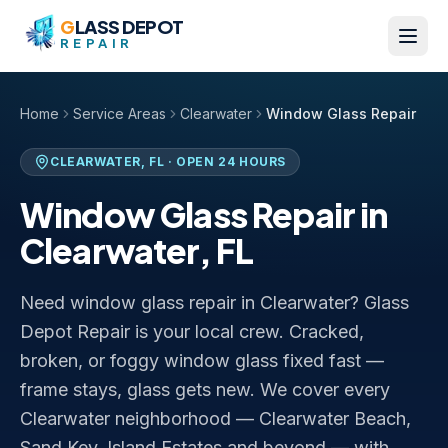
Skip to content
G
LASS DEPOT
REPAIR
Home
Service Areas
Clearwater
Window Glass Repair
CLEARWATER
,
FL
· OPEN 24 HOURS
Window Glass Repair
in
Clearwater
,
FL
Need window glass repair in Clearwater? Glass
Depot Repair is your local crew. Cracked,
broken, or foggy window glass fixed fast —
frame stays, glass gets new. We cover every
Clearwater neighborhood — Clearwater Beach,
Sand Key, Island Estates and beyond — with