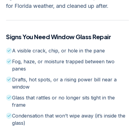
for Florida weather, and cleaned up after.
Signs You Need
Window Glass Repair
A visible crack, chip, or hole in the pane
Fog, haze, or moisture trapped between two
panes
Drafts, hot spots, or a rising power bill near a
window
Glass that rattles or no longer sits tight in the
frame
Condensation that won’t wipe away (it’s inside the
glass)