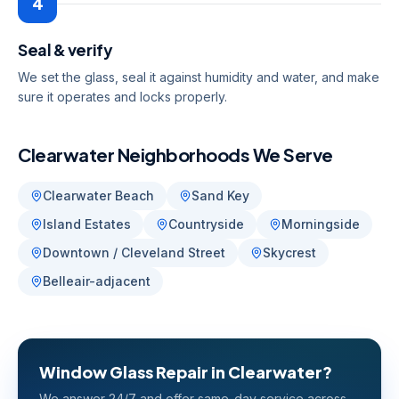
4
Seal & verify
We set the glass, seal it against humidity and water, and make
sure it operates and locks properly.
Clearwater
Neighborhoods We Serve
Clearwater Beach
Sand Key
Island Estates
Countryside
Morningside
Downtown / Cleveland Street
Skycrest
Belleair-adjacent
Window Glass Repair
in
Clearwater
?
We answer 24/7 and offer same-day service across