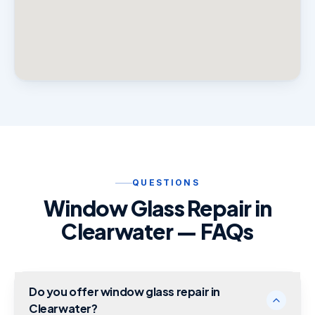
QUESTIONS
Window Glass Repair in
Clearwater — FAQs
Do you offer window glass repair in
Clearwater?