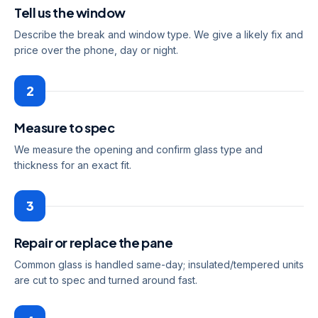
Tell us the window
Describe the break and window type. We give a likely fix and
price over the phone, day or night.
2
Measure to spec
We measure the opening and confirm glass type and
thickness for an exact fit.
3
Repair or replace the pane
Common glass is handled same-day; insulated/tempered units
are cut to spec and turned around fast.