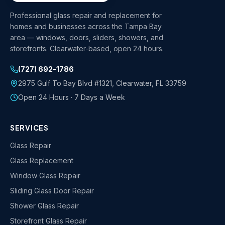
Professional glass repair and replacement for
homes and businesses across the Tampa Bay
area — windows, doors, sliders, showers, and
storefronts. Clearwater-based, open 24 hours.
(727) 692-1786
2975 Gulf To Bay Blvd #1321
,
Clearwater
,
FL
33759
Open 24 Hours · 7 Days a Week
SERVICES
Glass Repair
Glass Replacement
Window Glass Repair
Sliding Glass Door Repair
Shower Glass Repair
Storefront Glass Repair