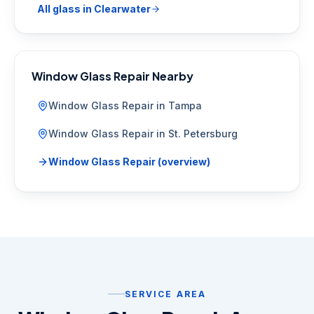
All glass in
Clearwater
Window Glass Repair
Nearby
Window Glass Repair
in
Tampa
Window Glass Repair
in
St. Petersburg
Window Glass Repair
(overview)
SERVICE AREA