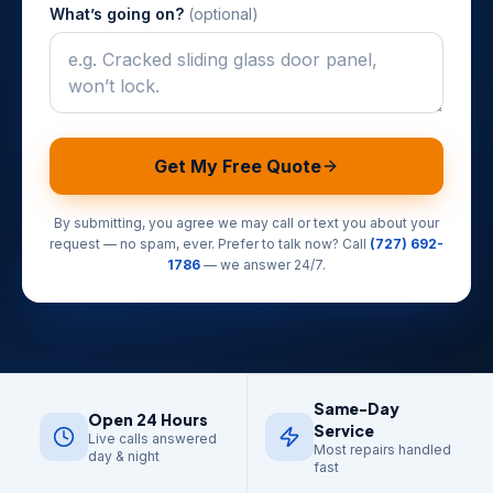
What’s going on?
(optional)
Get My Free Quote
By submitting, you agree we may call or text you about your
request — no spam, ever. Prefer to talk now? Call
(727) 692-
1786
— we answer 24/7.
Same-Day
Open 24 Hours
Service
Live calls answered
Most repairs handled
day & night
fast