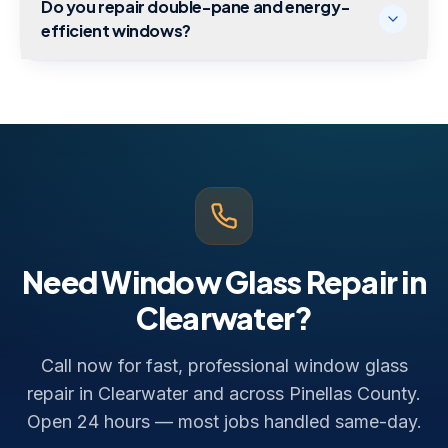
Do you repair double-pane and energy-
efficient windows?
Need Window Glass Repair in
Clearwater?
Call now for fast, professional window glass
repair in Clearwater and across Pinellas County.
Open 24 hours — most jobs handled same-day.