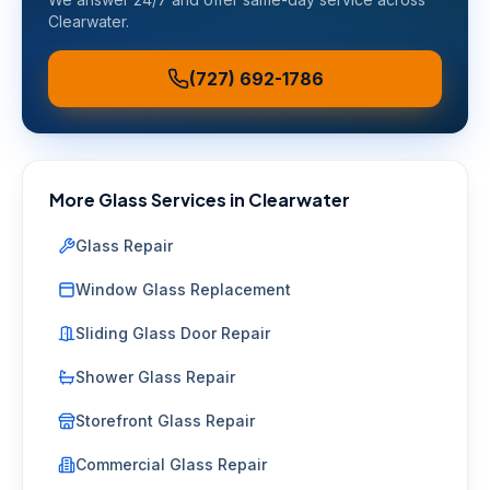
Clearwater
.
(727) 692-1786
More Glass Services in
Clearwater
Glass Repair
Window Glass Replacement
Sliding Glass Door Repair
Shower Glass Repair
Storefront Glass Repair
Commercial Glass Repair