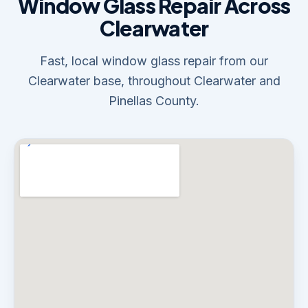
Window Glass Repair Across
Clearwater
Fast, local window glass repair from our
Clearwater base, throughout Clearwater and
Pinellas County.