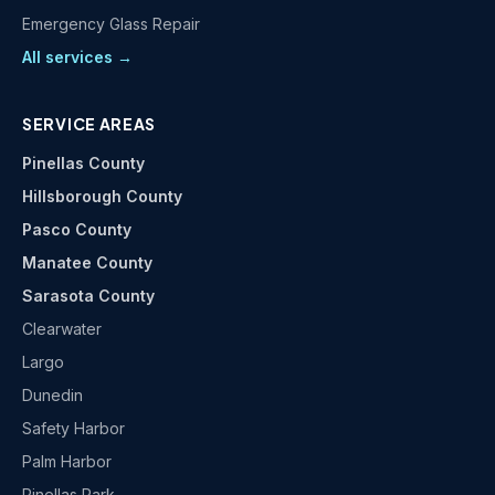
Emergency Glass Repair
All services →
SERVICE AREAS
Pinellas County
Hillsborough County
Pasco County
Manatee County
Sarasota County
Clearwater
Largo
Dunedin
Safety Harbor
Palm Harbor
Pinellas Park