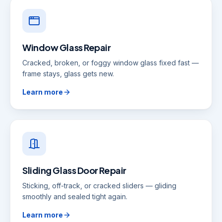
Window Glass Repair
Cracked, broken, or foggy window glass fixed fast —
frame stays, glass gets new.
Learn more
Sliding Glass Door Repair
Sticking, off-track, or cracked sliders — gliding
smoothly and sealed tight again.
Learn more