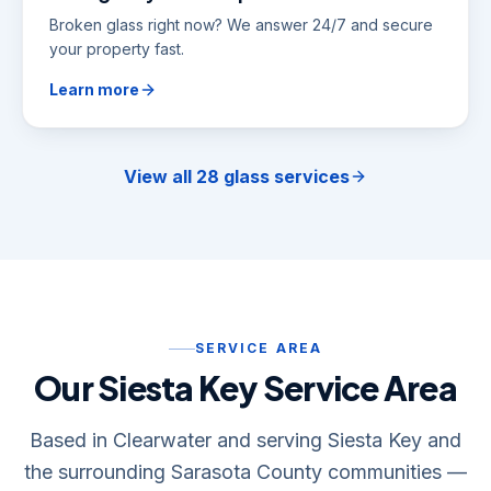
Broken glass right now? We answer 24/7 and secure
your property fast.
Learn more
View all 28 glass services
SERVICE AREA
Our Siesta Key Service Area
Based in Clearwater and serving Siesta Key and
the surrounding Sarasota County communities —