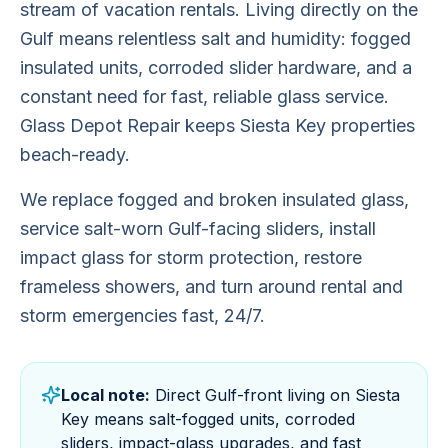
stream of vacation rentals. Living directly on the
Gulf means relentless salt and humidity: fogged
insulated units, corroded slider hardware, and a
constant need for fast, reliable glass service.
Glass Depot Repair keeps Siesta Key properties
beach-ready.
We replace fogged and broken insulated glass,
service salt-worn Gulf-facing sliders, install
impact glass for storm protection, restore
frameless showers, and turn around rental and
storm emergencies fast, 24/7.
Local note:
Direct Gulf-front living on Siesta
Key means salt-fogged units, corroded
sliders, impact-glass upgrades, and fast