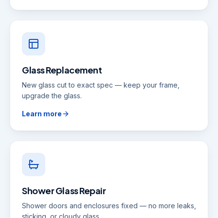
Glass Replacement
New glass cut to exact spec — keep your frame,
upgrade the glass.
Learn more
Shower Glass Repair
Shower doors and enclosures fixed — no more leaks,
sticking, or cloudy glass.