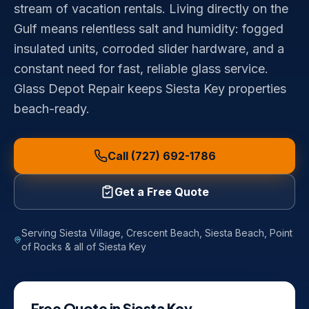
stream of vacation rentals. Living directly on the
Gulf means relentless salt and humidity: fogged
insulated units, corroded slider hardware, and a
constant need for fast, reliable glass service.
Glass Depot Repair keeps Siesta Key properties
beach-ready.
Call (727) 692-1786
Get a Free Quote
Serving
Siesta Village, Crescent Beach, Siesta Beach, Point
of Rocks
& all of
Siesta Key
Free Quote in
Siesta Key