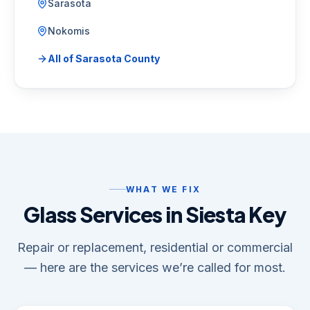
Sarasota
Nokomis
All of
Sarasota County
WHAT WE FIX
Glass Services in Siesta Key
Repair or replacement, residential or commercial
— here are the services we’re called for most.