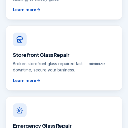
Learn more
Storefront Glass Repair
Broken storefront glass repaired fast — minimize
downtime, secure your business.
Learn more
Emergency Glass Repair