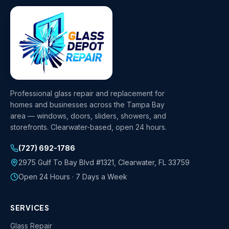
Professional glass repair and replacement for
homes and businesses across the Tampa Bay
area — windows, doors, sliders, showers, and
storefronts. Clearwater-based, open 24 hours.
(727) 692-1786
2975 Gulf To Bay Blvd #1321
,
Clearwater
,
FL
33759
Open 24 Hours · 7 Days a Week
SERVICES
Glass Repair