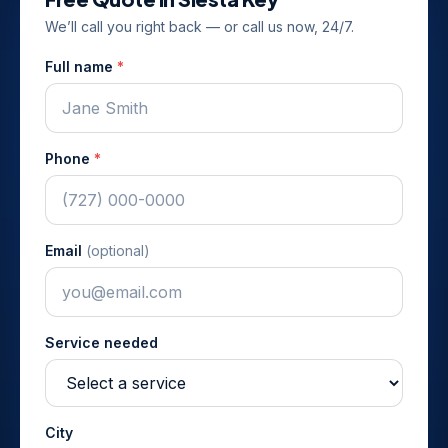
We’ll call you right back — or call us now, 24/7.
Full name
*
Phone
*
Email
(optional)
Service needed
City