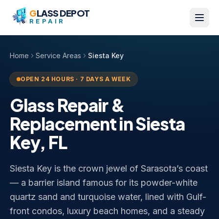
Skip to content
G
LASS DEPOT
REPAIR
Home
Service Areas
Siesta Key
OPEN 24 HOURS · 7 DAYS A WEEK
Glass Repair &
Replacement in
Siesta
Key
,
FL
Siesta Key is the crown jewel of Sarasota’s coast
— a barrier island famous for its powder-white
quartz sand and turquoise water, lined with Gulf-
front condos, luxury beach homes, and a steady