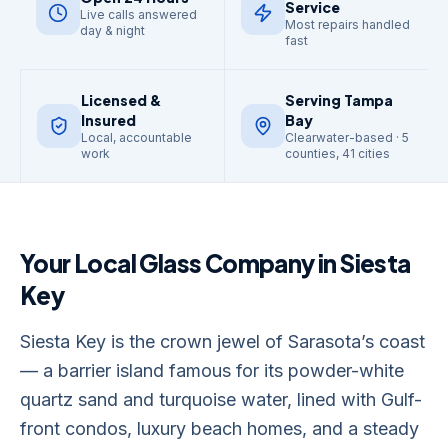
Service
Live calls answered
Most repairs handled
day & night
fast
Licensed &
Serving Tampa
Insured
Bay
Local, accountable
Clearwater-based · 5
work
counties, 41 cities
Your Local Glass Company in
Siesta
Key
Siesta Key is the crown jewel of Sarasota’s coast
— a barrier island famous for its powder-white
quartz sand and turquoise water, lined with Gulf-
front condos, luxury beach homes, and a steady