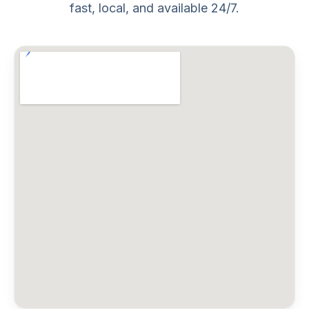
fast, local, and available 24/7.