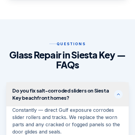
QUESTIONS
Glass Repair in Siesta Key —
FAQs
Do you fix salt-corroded sliders on Siesta
Key beachfront homes?
Constantly — direct Gulf exposure corrodes
slider rollers and tracks. We replace the worn
parts and any cracked or fogged panels so the
door glides and seals.