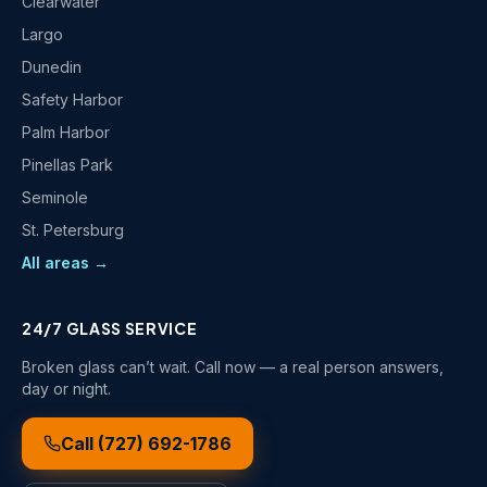
Clearwater
Largo
Dunedin
Safety Harbor
Palm Harbor
Pinellas Park
Seminole
St. Petersburg
All areas →
24/7 GLASS SERVICE
Broken glass can’t wait. Call now — a real person answers,
day or night.
Call
(727) 692-1786