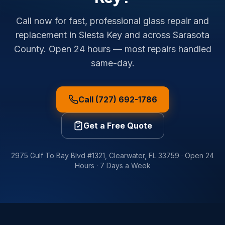
Call now for fast, professional glass repair and
replacement in Siesta Key and across Sarasota
County. Open 24 hours — most repairs handled
same-day.
Call (727) 692-1786
Get a Free Quote
2975 Gulf To Bay Blvd #1321
,
Clearwater
,
FL
33759
·
Open 24
Hours · 7 Days a Week