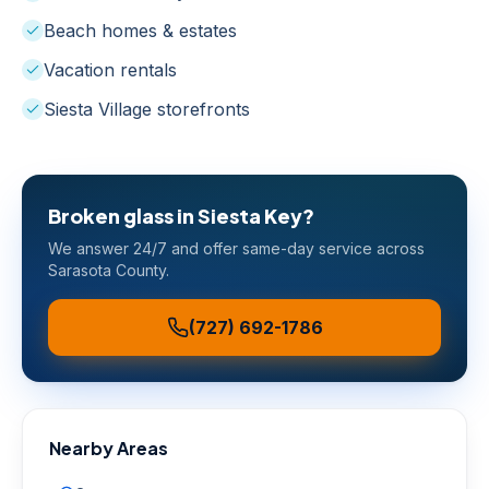
Beach homes & estates
Vacation rentals
Siesta Village storefronts
Broken glass in
Siesta Key
?
We answer 24/7 and offer same-day service across
Sarasota County
.
(727) 692-1786
Nearby Areas