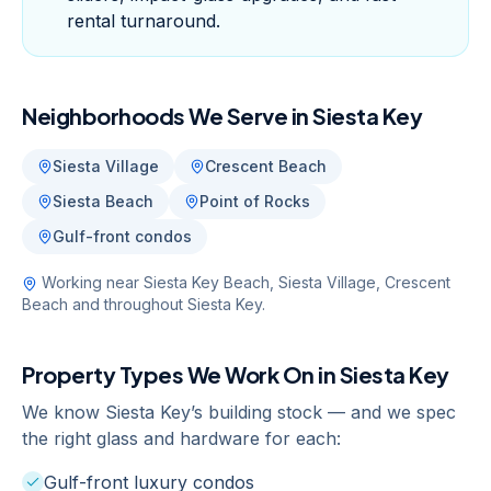
rental turnaround.
Neighborhoods We Serve in
Siesta Key
Siesta Village
Crescent Beach
Siesta Beach
Point of Rocks
Gulf-front condos
Working near
Siesta Key Beach, Siesta Village, Crescent
Beach
and throughout
Siesta Key
.
Property Types We Work On in
Siesta Key
We know
Siesta Key
’s building stock — and we spec
the right glass and hardware for each:
Gulf-front luxury condos