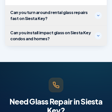
Can you turn around rental glass repairs
fast on Siesta Key?
Can you install impact glass on Siesta Key
condos and homes?
Need Glass Repair in Siesta
Key?