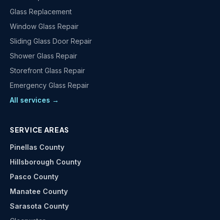
Glass Replacement
Window Glass Repair
Sliding Glass Door Repair
Shower Glass Repair
Storefront Glass Repair
Emergency Glass Repair
All services →
SERVICE AREAS
Pinellas County
Hillsborough County
Pasco County
Manatee County
Sarasota County