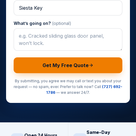
What’s going on?
(optional)
Get My Free Quote
By submitting, you agree we may call or text you about your
request — no spam, ever. Prefer to talk now? Call
(727) 692-
1786
— we answer 24/7.
Same-Day
Open 24 Hours