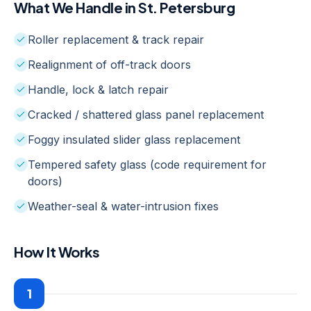
What We Handle in
St. Petersburg
Roller replacement & track repair
Realignment of off-track doors
Handle, lock & latch repair
Cracked / shattered glass panel replacement
Foggy insulated slider glass replacement
Tempered safety glass (code requirement for
doors)
Weather-seal & water-intrusion fixes
How It Works
1