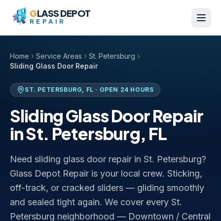
Skip to content
G
LASS DEPOT
REPAIR
Home
Service Areas
St. Petersburg
Sliding Glass Door Repair
ST. PETERSBURG
,
FL
· OPEN 24 HOURS
Sliding Glass Door Repair
in
St. Petersburg
,
FL
Need sliding glass door repair in St. Petersburg?
Glass Depot Repair is your local crew. Sticking,
off-track, or cracked sliders — gliding smoothly
and sealed tight again. We cover every St.
Petersburg neighborhood — Downtown / Central