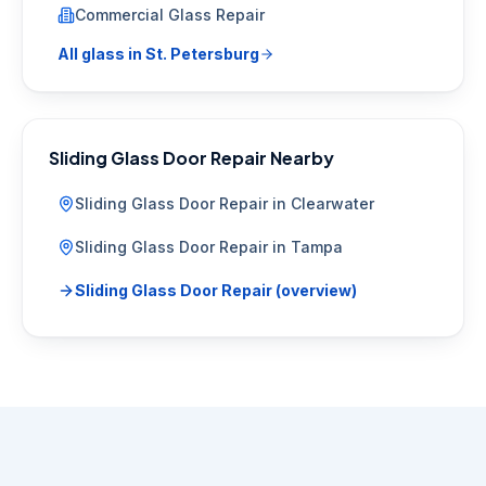
Commercial Glass Repair
All glass in
St. Petersburg
Sliding Glass Door Repair
Nearby
Sliding Glass Door Repair
in
Clearwater
Sliding Glass Door Repair
in
Tampa
Sliding Glass Door Repair
(overview)