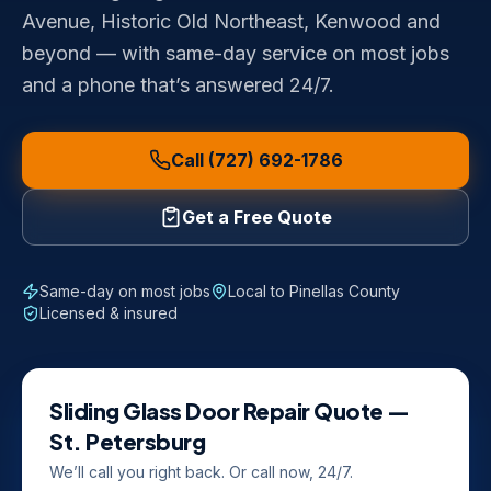
Avenue, Historic Old Northeast, Kenwood and
beyond — with same-day service on most jobs
and a phone that’s answered 24/7.
Call (727) 692-1786
Get a Free Quote
Same-day on most jobs
Local to
Pinellas County
Licensed & insured
Sliding Glass Door Repair
Quote —
St. Petersburg
We’ll call you right back. Or call now, 24/7.