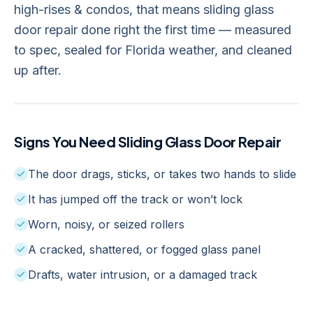
high-rises & condos, that means sliding glass
door repair done right the first time — measured
to spec, sealed for Florida weather, and cleaned
up after.
Signs You Need
Sliding Glass Door Repair
The door drags, sticks, or takes two hands to slide
It has jumped off the track or won’t lock
Worn, noisy, or seized rollers
A cracked, shattered, or fogged glass panel
Drafts, water intrusion, or a damaged track