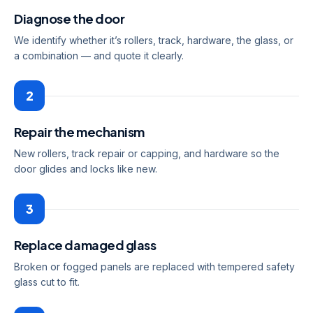
Diagnose the door
We identify whether it’s rollers, track, hardware, the glass, or
a combination — and quote it clearly.
2
Repair the mechanism
New rollers, track repair or capping, and hardware so the
door glides and locks like new.
3
Replace damaged glass
Broken or fogged panels are replaced with tempered safety
glass cut to fit.