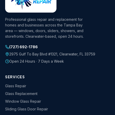
Professional glass repair and replacement for
homes and businesses across the Tampa Bay
area — windows, doors, sliders, showers, and
storefronts. Clearwater-based, open 24 hours.
(727) 692-1786
2975 Gulf To Bay Blvd #1321
,
Clearwater
,
FL
33759
Open 24 Hours · 7 Days a Week
SERVICES
Glass Repair
Glass Replacement
Window Glass Repair
Sliding Glass Door Repair