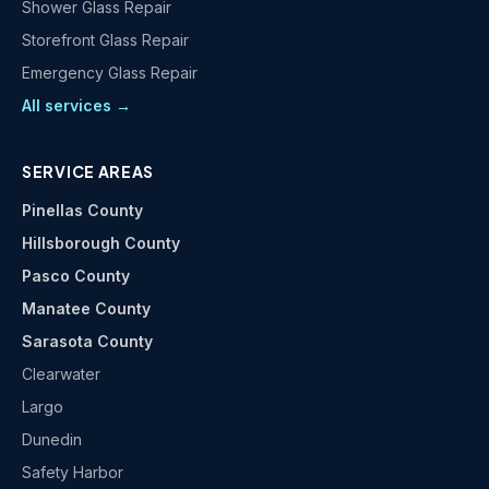
Shower Glass Repair
Storefront Glass Repair
Emergency Glass Repair
All services →
SERVICE AREAS
Pinellas County
Hillsborough County
Pasco County
Manatee County
Sarasota County
Clearwater
Largo
Dunedin
Safety Harbor