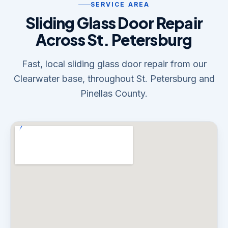
SERVICE AREA
Sliding Glass Door Repair
Across St. Petersburg
Fast, local sliding glass door repair from our
Clearwater base, throughout St. Petersburg and
Pinellas County.