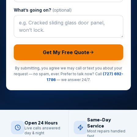
What’s going on?
(optional)
Get My Free Quote
By submitting, you agree we may call or text you about your
request — no spam, ever. Prefer to talk now? Call
(727) 692-
1786
— we answer 24/7.
Same-Day
Open 24 Hours
Service
Live calls answered
Most repairs handled
day & night
fast