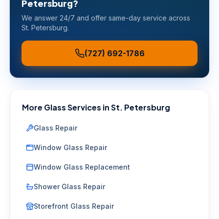
Petersburg
?
We answer 24/7 and offer same-day service across
St. Petersburg
.
(727) 692-1786
More Glass Services in
St. Petersburg
Glass Repair
Window Glass Repair
Window Glass Replacement
Shower Glass Repair
Storefront Glass Repair