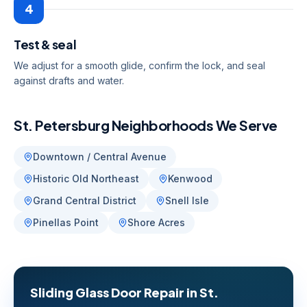
4
Test & seal
We adjust for a smooth glide, confirm the lock, and seal
against drafts and water.
St. Petersburg
Neighborhoods We Serve
Downtown / Central Avenue
Historic Old Northeast
Kenwood
Grand Central District
Snell Isle
Pinellas Point
Shore Acres
Sliding Glass Door Repair
in
St.