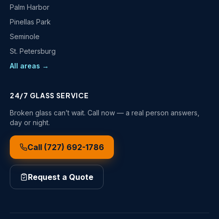
Palm Harbor
Pinellas Park
Seminole
St. Petersburg
All areas →
24/7 GLASS SERVICE
Broken glass can’t wait. Call now — a real person answers,
day or night.
Call
(727) 692-1786
Request a Quote