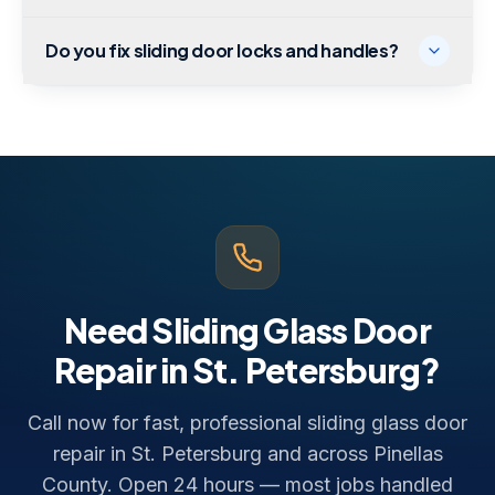
Do you fix sliding door locks and handles?
Need Sliding Glass Door
Repair in St. Petersburg?
Call now for fast, professional sliding glass door
repair in St. Petersburg and across Pinellas
County. Open 24 hours — most jobs handled