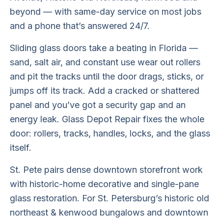
beyond — with same-day service on most jobs
and a phone that’s answered 24/7.
Sliding glass doors take a beating in Florida —
sand, salt air, and constant use wear out rollers
and pit the tracks until the door drags, sticks, or
jumps off its track. Add a cracked or shattered
panel and you’ve got a security gap and an
energy leak. Glass Depot Repair fixes the whole
door: rollers, tracks, handles, locks, and the glass
itself.
St. Pete pairs dense downtown storefront work
with historic-home decorative and single-pane
glass restoration. For St. Petersburg’s historic old
northeast & kenwood bungalows and downtown