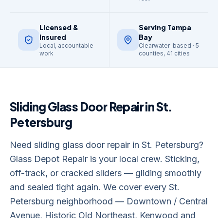
Licensed &
Serving Tampa
Insured
Bay
Local, accountable
Clearwater-based · 5
work
counties, 41 cities
Sliding Glass Door Repair
in
St.
Petersburg
Need sliding glass door repair in St. Petersburg?
Glass Depot Repair is your local crew. Sticking,
off-track, or cracked sliders — gliding smoothly
and sealed tight again. We cover every St.
Petersburg neighborhood — Downtown / Central
Avenue, Historic Old Northeast, Kenwood and