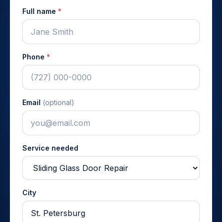
Full name
*
Phone
*
Email
(optional)
Service needed
City