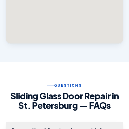
QUESTIONS
Sliding Glass Door Repair in
St. Petersburg — FAQs