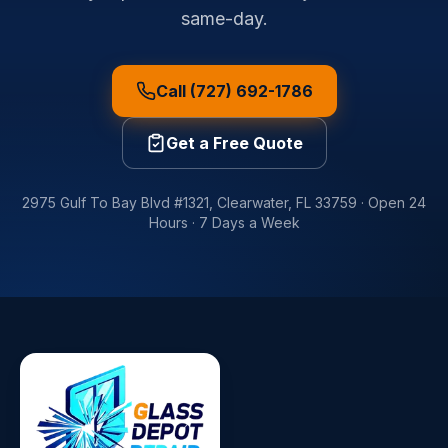
same-day.
Call (727) 692-1786
Get a Free Quote
2975 Gulf To Bay Blvd #1321
,
Clearwater
,
FL
33759
·
Open 24
Hours · 7 Days a Week