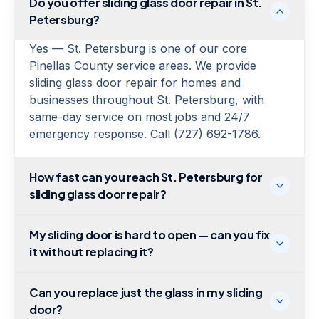
Do you offer sliding glass door repair in St.
Petersburg?
Yes — St. Petersburg is one of our core
Pinellas County service areas. We provide
sliding glass door repair for homes and
businesses throughout St. Petersburg, with
same-day service on most jobs and 24/7
emergency response. Call (727) 692-1786.
How fast can you reach St. Petersburg for
sliding glass door repair?
My sliding door is hard to open — can you fix
it without replacing it?
Can you replace just the glass in my sliding
door?