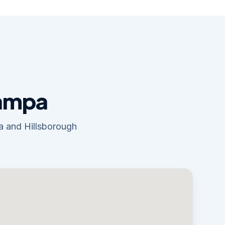
Tampa
pa and Hillsborough