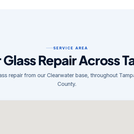
SERVICE AREA
 Glass Repair Across 
lass repair from our Clearwater base, throughout Tam
County.