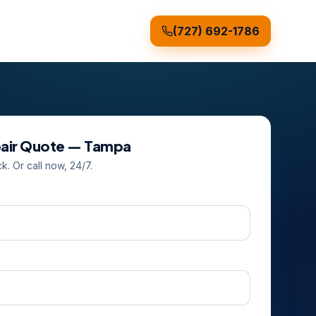
(727) 692-1786
air
Quote —
Tampa
ck. Or call now, 24/7.