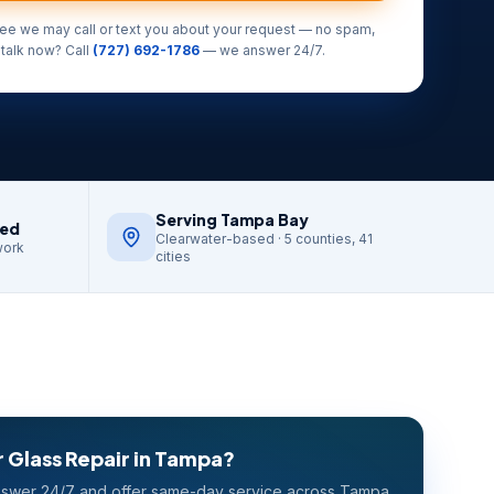
ree we may call or text you about your request — no spam,
 talk now? Call
(727) 692-1786
— we answer 24/7.
Serving Tampa Bay
red
Clearwater-based · 5 counties, 41
work
cities
 Glass Repair
in
Tampa
?
swer 24/7 and offer same-day service across
Tampa
.