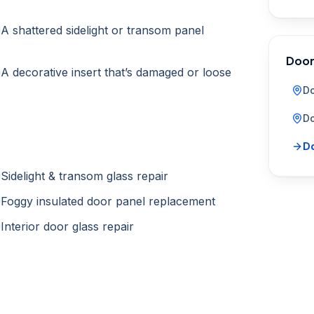
A shattered sidelight or transom panel
Door
A decorative insert that’s damaged or loose
Do
Do
Do
Sidelight & transom glass repair
Foggy insulated door panel replacement
Interior door glass repair