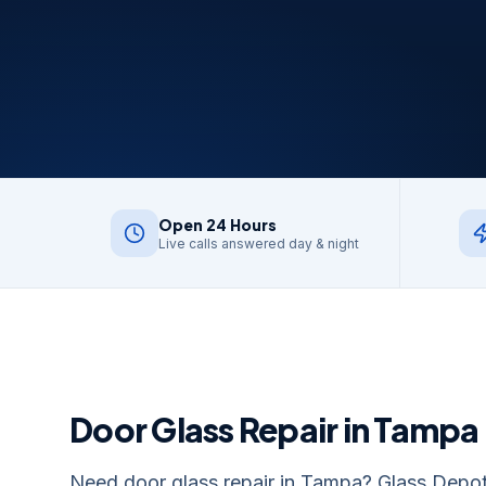
Open 24 Hours
Live calls answered day & night
Door Glass Repair
in
Tampa
Need door glass repair in Tampa? Glass Depot R