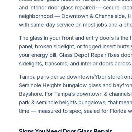
and interior door glass repaired — secure, cl
neighborhood — Downtown & Channelside, H
with same-day service on most jobs and a pho
The glass in your front and entry doors is the 
panel, broken sidelight, or fogged insert hurts
your energy bill. Glass Depot Repair fixes door
sidelights, transoms, and interior doors acros
Tampa pairs dense downtown/Ybor storefront 
Seminole Heights bungalow glass and bayfront
Bayshore. For Tampa’s downtown & channelsid
park & seminole heights bungalows, that means 
time — measured to spec, sealed for Florida w
Signs You Need
Door Glass Repair