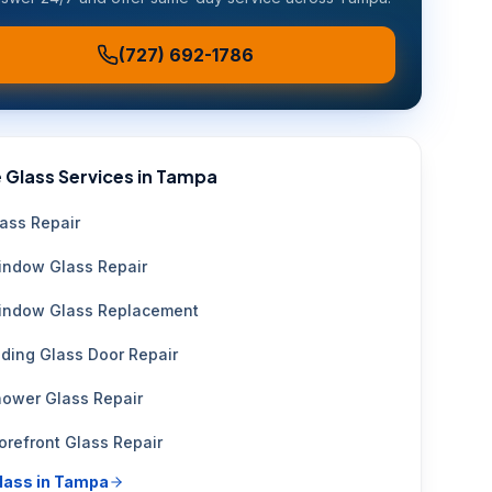
(727) 692-1786
 Glass Services in
Tampa
ass Repair
ndow Glass Repair
indow Glass Replacement
iding Glass Door Repair
ower Glass Repair
orefront Glass Repair
glass in
Tampa