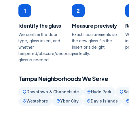
1
2
Identify the glass
Measure precisely
R
We confirm the door
Exact measurements so
W
type, glass insert, and
the new glass fits the
in
whether
insert or sidelight
p
tempered/obscure/decorative
perfectly.
glass is needed.
Tampa
Neighborhoods We Serve
Downtown & Channelside
Hyde Park
So
Westshore
Ybor City
Davis Islands