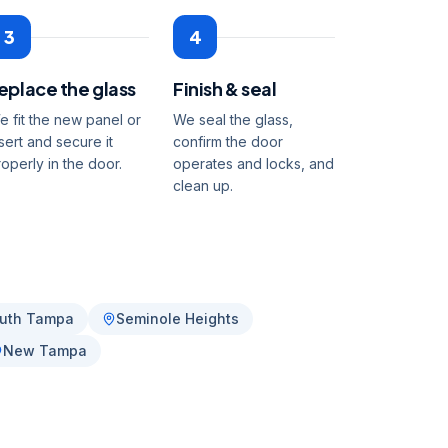
3
4
eplace the glass
Finish & seal
e fit the new panel or
We seal the glass,
sert and secure it
confirm the door
roperly in the door.
operates and locks, and
clean up.
uth Tampa
Seminole Heights
New Tampa