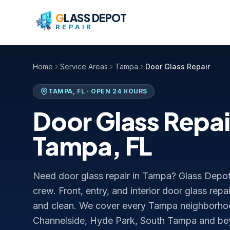
Skip to content
G
LASS DEPOT
REPAIR
Home
Service Areas
Tampa
Door Glass Repair
TAMPA
,
FL
· OPEN 24 HOURS
Door Glass Repai
Tampa
,
FL
Need door glass repair in Tampa? Glass Depot 
crew. Front, entry, and interior door glass repa
and clean. We cover every Tampa neighbor
Channelside, Hyde Park, South Tampa and b