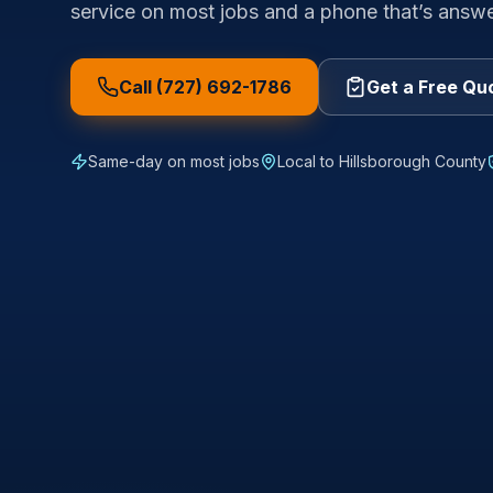
service on most jobs and a phone that’s answ
Call (727) 692-1786
Get a Free Qu
Same-day on most jobs
Local to
Hillsborough County