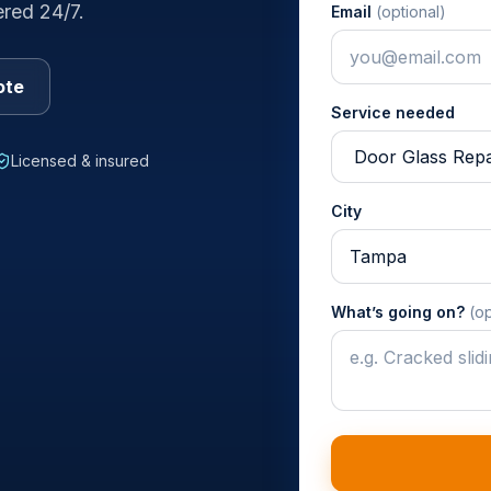
ered 24/7.
Email
(optional)
ote
Service needed
Licensed & insured
City
What’s going on?
(op