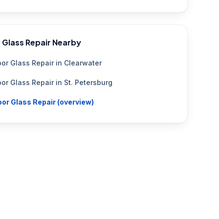
 Glass Repair
Nearby
or Glass Repair
in
Clearwater
or Glass Repair
in
St. Petersburg
or Glass Repair
(overview)