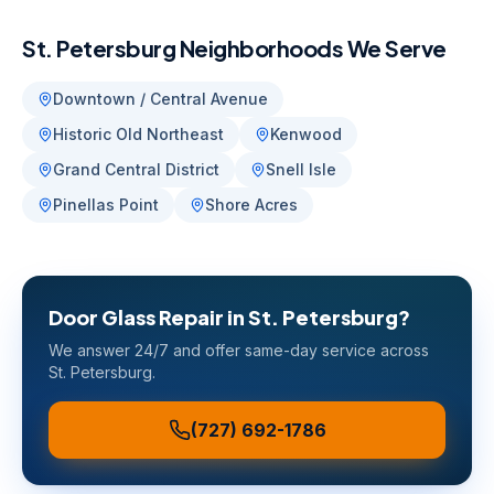
St. Petersburg
Neighborhoods We Serve
Downtown / Central Avenue
Historic Old Northeast
Kenwood
Grand Central District
Snell Isle
Pinellas Point
Shore Acres
Door Glass Repair
in
St. Petersburg
?
We answer 24/7 and offer same-day service across
St. Petersburg
.
(727) 692-1786