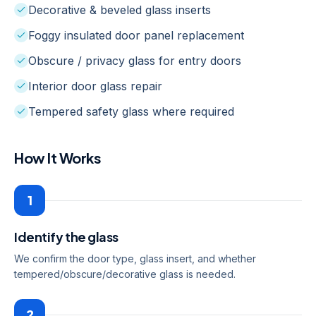
Decorative & beveled glass inserts
Foggy insulated door panel replacement
Obscure / privacy glass for entry doors
Interior door glass repair
Tempered safety glass where required
How It Works
1
Identify the glass
We confirm the door type, glass insert, and whether
tempered/obscure/decorative glass is needed.
2