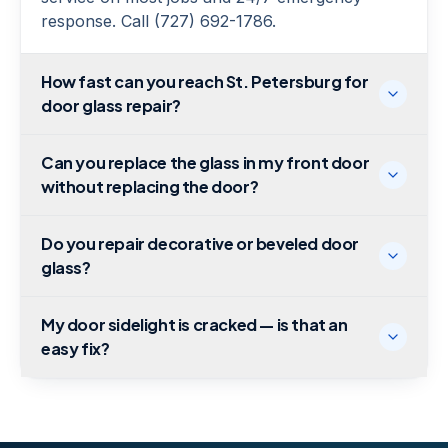
response. Call (727) 692-1786.
How fast can you reach St. Petersburg for
door glass repair?
Can you replace the glass in my front door
without replacing the door?
Do you repair decorative or beveled door
glass?
My door sidelight is cracked — is that an
easy fix?