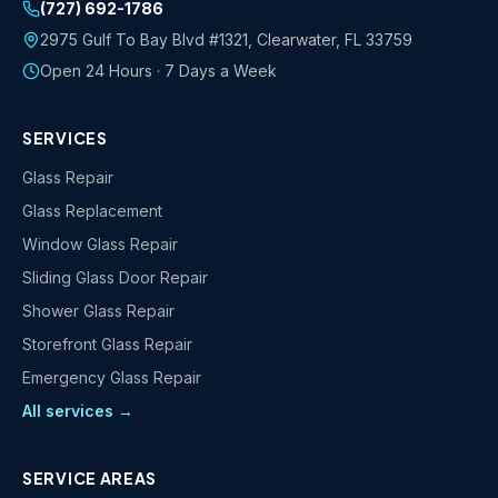
(727) 692-1786
2975 Gulf To Bay Blvd #1321
,
Clearwater
,
FL
33759
Open 24 Hours · 7 Days a Week
SERVICES
Glass Repair
Glass Replacement
Window Glass Repair
Sliding Glass Door Repair
Shower Glass Repair
Storefront Glass Repair
Emergency Glass Repair
All services →
SERVICE AREAS