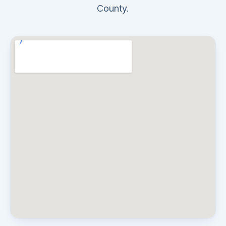
County.