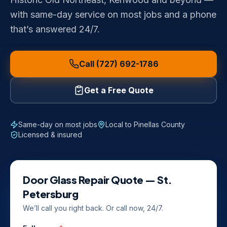
with same-day service on most jobs and a phone
that’s answered 24/7.
Call (727) 692-1786
Get a Free Quote
Same-day on most jobs
Local to
Pinellas County
Licensed & insured
Door Glass Repair
Quote —
St.
Petersburg
We’ll call you right back. Or call now, 24/7.