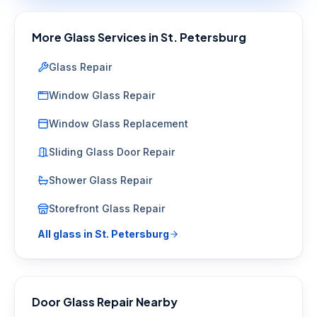
More Glass Services in
St. Petersburg
Glass Repair
Window Glass Repair
Window Glass Replacement
Sliding Glass Door Repair
Shower Glass Repair
Storefront Glass Repair
All glass in
St. Petersburg
Door Glass Repair
Nearby