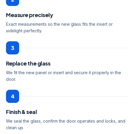
Measure precisely
Exact measurements so the new glass fits the insert or
sidelight perfectly.
3
Replace the glass
We fit the new panel or insert and secure it properly in the
door.
4
Finish & seal
We seal the glass, confirm the door operates and locks, and
clean up.