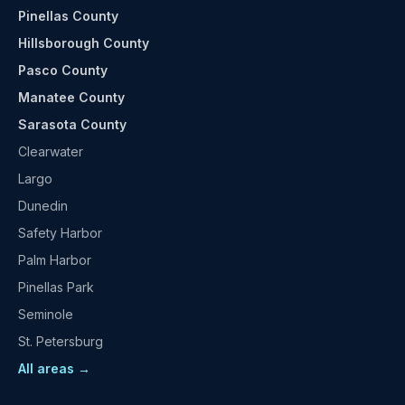
Pinellas County
Hillsborough County
Pasco County
Manatee County
Sarasota County
Clearwater
Largo
Dunedin
Safety Harbor
Palm Harbor
Pinellas Park
Seminole
St. Petersburg
All areas →