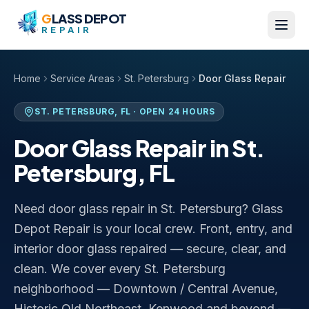
Skip to content
G
LASS DEPOT
REPAIR
Home
Service Areas
St. Petersburg
Door Glass Repair
ST. PETERSBURG
,
FL
· OPEN 24 HOURS
Door Glass Repair
in
St.
Petersburg
,
FL
Need door glass repair in St. Petersburg? Glass
Depot Repair is your local crew. Front, entry, and
interior door glass repaired — secure, clear, and
clean. We cover every St. Petersburg
neighborhood — Downtown / Central Avenue,
Historic Old Northeast, Kenwood and beyond —