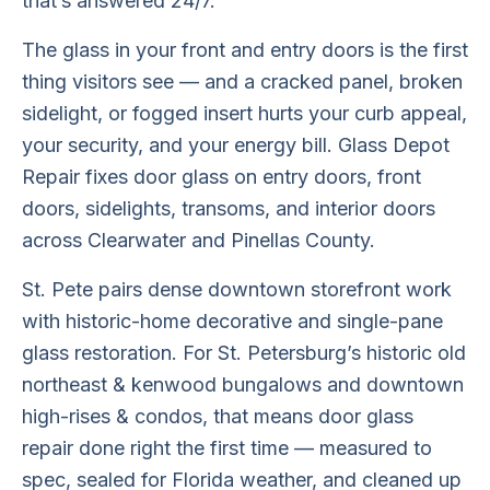
that’s answered 24/7.
The glass in your front and entry doors is the first
thing visitors see — and a cracked panel, broken
sidelight, or fogged insert hurts your curb appeal,
your security, and your energy bill. Glass Depot
Repair fixes door glass on entry doors, front
doors, sidelights, transoms, and interior doors
across Clearwater and Pinellas County.
St. Pete pairs dense downtown storefront work
with historic-home decorative and single-pane
glass restoration. For St. Petersburg’s historic old
northeast & kenwood bungalows and downtown
high-rises & condos, that means door glass
repair done right the first time — measured to
spec, sealed for Florida weather, and cleaned up