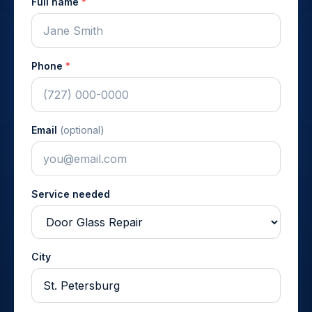
Full name
*
Phone
*
Email
(optional)
Service needed
City