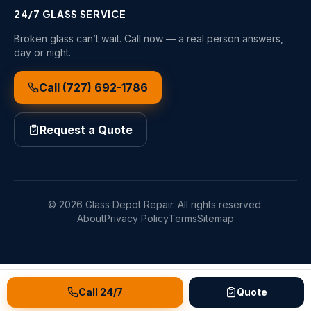
24/7 GLASS SERVICE
Broken glass can’t wait. Call now — a real person answers,
day or night.
Call
(727) 692-1786
Request a Quote
©
2026
Glass Depot Repair
. All rights reserved.
About
Privacy Policy
Terms
Sitemap
Call 24/7
Quote