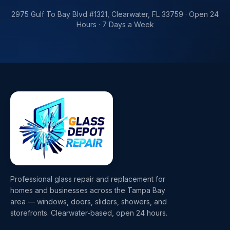
2975 Gulf To Bay Blvd #1321
,
Clearwater
,
FL
33759
·
Open 24
Hours · 7 Days a Week
Professional glass repair and replacement for
homes and businesses across the Tampa Bay
area — windows, doors, sliders, showers, and
storefronts. Clearwater-based, open 24 hours.