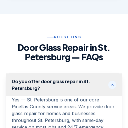
QUESTIONS
Door Glass Repair in St.
Petersburg — FAQs
Do you offer door glass repair in St.
Petersburg?
Yes — St. Petersburg is one of our core
Pinellas County service areas. We provide door
glass repair for homes and businesses
throughout St. Petersburg, with same-day
service on most jobs and 24/7 emergency