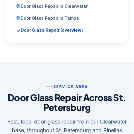
Door Glass Repair
in
Clearwater
Door Glass Repair
in
Tampa
Door Glass Repair
(overview)
SERVICE AREA
Door Glass Repair Across St.
Petersburg
Fast, local door glass repair from our Clearwater
base, throughout St. Petersburg and Pinellas