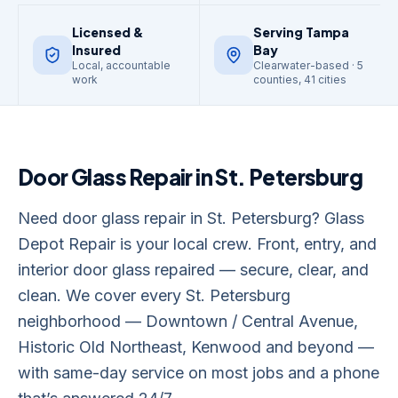
Licensed &
Serving Tampa
Insured
Bay
Local, accountable
Clearwater-based · 5
work
counties, 41 cities
Door Glass Repair
in
St. Petersburg
Need door glass repair in St. Petersburg? Glass
Depot Repair is your local crew. Front, entry, and
interior door glass repaired — secure, clear, and
clean. We cover every St. Petersburg
neighborhood — Downtown / Central Avenue,
Historic Old Northeast, Kenwood and beyond —
with same-day service on most jobs and a phone