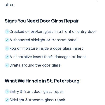
after.
Signs You Need
Door Glass Repair
Cracked or broken glass in a front or entry door
A shattered sidelight or transom panel
Fog or moisture inside a door glass insert
A decorative insert that’s damaged or loose
Drafts around the door glass
What We Handle in
St. Petersburg
Entry & front door glass repair
Sidelight & transom glass repair