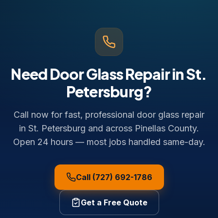
Need Door Glass Repair in St.
Petersburg?
Call now for fast, professional door glass repair
in St. Petersburg and across Pinellas County.
Open 24 hours — most jobs handled same-day.
Call (727) 692-1786
Get a Free Quote