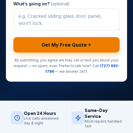
What’s going on?
(optional)
Get My Free Quote
By submitting, you agree we may call or text you about your
request — no spam, ever. Prefer to talk now? Call
(727) 692-
1786
— we answer 24/7.
Same-Day
Open 24 Hours
Service
Live calls answered
Most repairs handled
day & night
fast